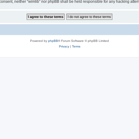
ur consent, neither “wimlib” nor phpBB shall be held responsible for any hacking at
Powered by
phpBB
® Forum Software © phpBB Limited
Privacy
|
Terms