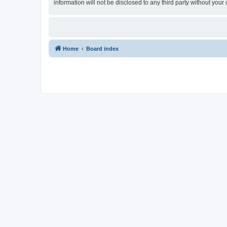
information will not be disclosed to any third party without yo
Home
Board index