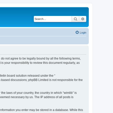
Search
Advanced search
Login
u do not agree to be legally bound by all the following terms,
s your responsibility to review this document regularly, as
etin board solution released under the “
et-based discussions; phpBB Limited is not responsible for the
the laws of your country, the country in which “wimlib” is
 deemed necessary by us. The IP address of all posts is
y information you enter may be stored in a database. While this