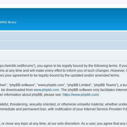
WIM) library
ttps://wimlib.net/forums”), you agree to be legally bound by the following terms. If yo
 at any time and will make every effort to inform you of such changes. However, it i
utes your agreement to be legally bound by the updated and/or amended terms.
their”, “phpBB software”, “www.phpbb.com”, “phpBB Limited”, “phpBB Teams”), a bull
can be downloaded from
www.phpbb.com
. The phpBB software only facilitates intern
rther information about phpBB, please see:
https://www.phpbb.com/
.
teful, threatening, sexually oriented, or otherwise unlawful material, whether under 
 immediate and permanent ban, with notification of your Internet Service Provider if
 or close any topic at any time, at our sole discretion. As a user, you agree that an