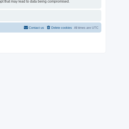
tempt that may lead to data being compromised.
Contact us
Delete cookies
All times are
UTC