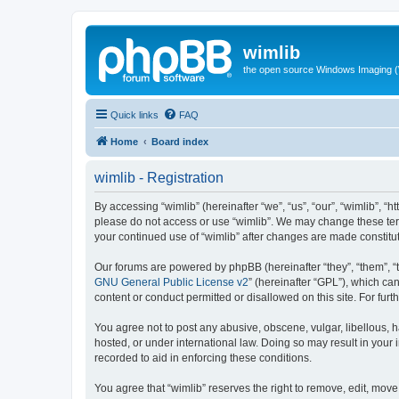
wimlib
the open source Windows Imaging (
Quick links
FAQ
Home
Board index
wimlib - Registration
By accessing “wimlib” (hereinafter “we”, “us”, “our”, “wimlib”, “h
please do not access or use “wimlib”. We may change these terms
your continued use of “wimlib” after changes are made constit
Our forums are powered by phpBB (hereinafter “they”, “them”, “
GNU General Public License v2
” (hereinafter “GPL”), which 
content or conduct permitted or disallowed on this site. For fu
You agree not to post any abusive, obscene, vulgar, libellous, ha
hosted, or under international law. Doing so may result in your
recorded to aid in enforcing these conditions.
You agree that “wimlib” reserves the right to remove, edit, move,