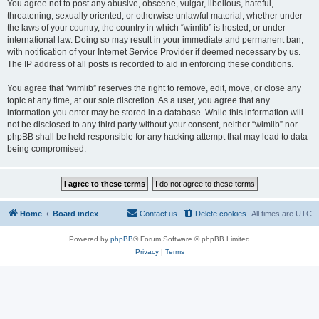
You agree not to post any abusive, obscene, vulgar, libellous, hateful,
threatening, sexually oriented, or otherwise unlawful material, whether under
the laws of your country, the country in which “wimlib” is hosted, or under
international law. Doing so may result in your immediate and permanent ban,
with notification of your Internet Service Provider if deemed necessary by us.
The IP address of all posts is recorded to aid in enforcing these conditions.
You agree that “wimlib” reserves the right to remove, edit, move, or close any
topic at any time, at our sole discretion. As a user, you agree that any
information you enter may be stored in a database. While this information will
not be disclosed to any third party without your consent, neither “wimlib” nor
phpBB shall be held responsible for any hacking attempt that may lead to data
being compromised.
Home
Board index
Contact us
Delete cookies
All times are
UTC
Powered by
phpBB
® Forum Software © phpBB Limited
Privacy
|
Terms