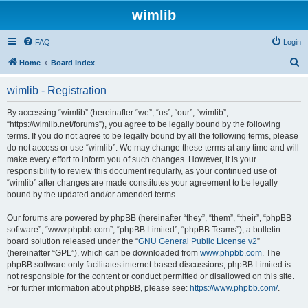
wimlib
FAQ
Login
S
Home
Board index
e
wimlib - Registration
a
r
By accessing “wimlib” (hereinafter “we”, “us”, “our”, “wimlib”,
“https://wimlib.net/forums”), you agree to be legally bound by the following
c
terms. If you do not agree to be legally bound by all the following terms, please
h
do not access or use “wimlib”. We may change these terms at any time and will
make every effort to inform you of such changes. However, it is your
responsibility to review this document regularly, as your continued use of
“wimlib” after changes are made constitutes your agreement to be legally
bound by the updated and/or amended terms.
Our forums are powered by phpBB (hereinafter “they”, “them”, “their”, “phpBB
software”, “www.phpbb.com”, “phpBB Limited”, “phpBB Teams”), a bulletin
board solution released under the “
GNU General Public License v2
”
(hereinafter “GPL”), which can be downloaded from
www.phpbb.com
. The
phpBB software only facilitates internet-based discussions; phpBB Limited is
not responsible for the content or conduct permitted or disallowed on this site.
For further information about phpBB, please see:
https://www.phpbb.com/
.