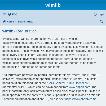
wimlib
FAQ
Login
S
Home
Board index
e
wimlib - Registration
a
r
By accessing “wimlib” (hereinafter “we”, “us”, “our”, “wimlib”,
“https://wimlib.net/forums”), you agree to be legally bound by the following
c
terms. If you do not agree to be legally bound by all the following terms, please
h
do not access or use “wimlib”. We may change these terms at any time and will
make every effort to inform you of such changes. However, it is your
responsibility to review this document regularly, as your continued use of
“wimlib” after changes are made constitutes your agreement to be legally
bound by the updated and/or amended terms.
Our forums are powered by phpBB (hereinafter “they”, “them”, “their”, “phpBB
software”, “www.phpbb.com”, “phpBB Limited”, “phpBB Teams”), a bulletin
board solution released under the “
GNU General Public License v2
”
(hereinafter “GPL”), which can be downloaded from
www.phpbb.com
. The
phpBB software only facilitates internet-based discussions; phpBB Limited is
not responsible for the content or conduct permitted or disallowed on this site.
For further information about phpBB, please see:
https://www.phpbb.com/
.