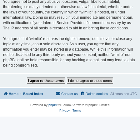
You agree not to post any abusive, obscene, vulgar, libellous, hateful,
threatening, sexually oriented, or otherwise unlawful material, whether under
the laws of your country, the country in which “wimlib” is hosted, or under
international law. Doing so may result in your immediate and permanent ban,
with notification of your Internet Service Provider if deemed necessary by us.
The IP address of all posts is recorded to aid in enforcing these conditions.
You agree that “wimlib” reserves the right to remove, edit, move, or close any
topic at any time, at our sole discretion. As a user, you agree that any
information you enter may be stored in a database. While this information will
not be disclosed to any third party without your consent, neither “wimlib” nor
phpBB shall be held responsible for any hacking attempt that may lead to data
being compromised.
Home
Board index
Contact us
Delete cookies
All times are
UTC
Powered by
phpBB
® Forum Software © phpBB Limited
Privacy
|
Terms