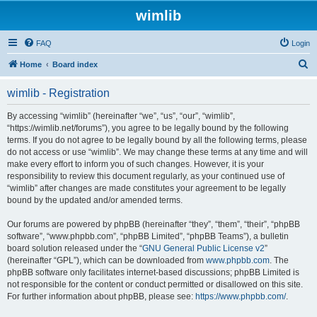
wimlib
FAQ
Login
S
Home
Board index
e
wimlib - Registration
a
r
By accessing “wimlib” (hereinafter “we”, “us”, “our”, “wimlib”,
“https://wimlib.net/forums”), you agree to be legally bound by the following
c
terms. If you do not agree to be legally bound by all the following terms, please
h
do not access or use “wimlib”. We may change these terms at any time and will
make every effort to inform you of such changes. However, it is your
responsibility to review this document regularly, as your continued use of
“wimlib” after changes are made constitutes your agreement to be legally
bound by the updated and/or amended terms.
Our forums are powered by phpBB (hereinafter “they”, “them”, “their”, “phpBB
software”, “www.phpbb.com”, “phpBB Limited”, “phpBB Teams”), a bulletin
board solution released under the “
GNU General Public License v2
”
(hereinafter “GPL”), which can be downloaded from
www.phpbb.com
. The
phpBB software only facilitates internet-based discussions; phpBB Limited is
not responsible for the content or conduct permitted or disallowed on this site.
For further information about phpBB, please see:
https://www.phpbb.com/
.