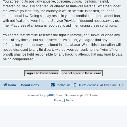
You agree not to post any abusive, obscene, vulgar, libellous, hateful,
threatening, sexually oriented, or otherwise unlawful material, whether under
the laws of your country, the country in which “wimlib” is hosted, or under
international law. Doing so may result in your immediate and permanent ban,
with notification of your Internet Service Provider if deemed necessary by us.
The IP address of all posts is recorded to aid in enforcing these conditions.
You agree that “wimlib” reserves the right to remove, edit, move, or close any
topic at any time, at our sole discretion. As a user, you agree that any
information you enter may be stored in a database. While this information will
not be disclosed to any third party without your consent, neither “wimlib” nor
phpBB shall be held responsible for any hacking attempt that may lead to data
being compromised.
Home
Board index
Contact us
Delete cookies
All times are
UTC
Powered by
phpBB
® Forum Software © phpBB Limited
Privacy
|
Terms