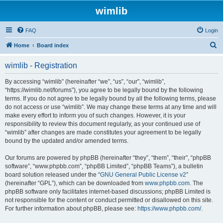
wimlib
FAQ
Login
S
Home
Board index
e
wimlib - Registration
a
r
By accessing “wimlib” (hereinafter “we”, “us”, “our”, “wimlib”,
“https://wimlib.net/forums”), you agree to be legally bound by the following
c
terms. If you do not agree to be legally bound by all the following terms, please
h
do not access or use “wimlib”. We may change these terms at any time and will
make every effort to inform you of such changes. However, it is your
responsibility to review this document regularly, as your continued use of
“wimlib” after changes are made constitutes your agreement to be legally
bound by the updated and/or amended terms.
Our forums are powered by phpBB (hereinafter “they”, “them”, “their”, “phpBB
software”, “www.phpbb.com”, “phpBB Limited”, “phpBB Teams”), a bulletin
board solution released under the “
GNU General Public License v2
”
(hereinafter “GPL”), which can be downloaded from
www.phpbb.com
. The
phpBB software only facilitates internet-based discussions; phpBB Limited is
not responsible for the content or conduct permitted or disallowed on this site.
For further information about phpBB, please see:
https://www.phpbb.com/
.