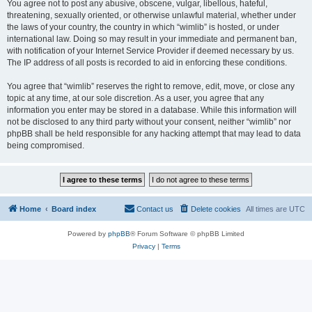
You agree not to post any abusive, obscene, vulgar, libellous, hateful,
threatening, sexually oriented, or otherwise unlawful material, whether under
the laws of your country, the country in which “wimlib” is hosted, or under
international law. Doing so may result in your immediate and permanent ban,
with notification of your Internet Service Provider if deemed necessary by us.
The IP address of all posts is recorded to aid in enforcing these conditions.
You agree that “wimlib” reserves the right to remove, edit, move, or close any
topic at any time, at our sole discretion. As a user, you agree that any
information you enter may be stored in a database. While this information will
not be disclosed to any third party without your consent, neither “wimlib” nor
phpBB shall be held responsible for any hacking attempt that may lead to data
being compromised.
Home
Board index
Contact us
Delete cookies
All times are
UTC
Powered by
phpBB
® Forum Software © phpBB Limited
Privacy
|
Terms