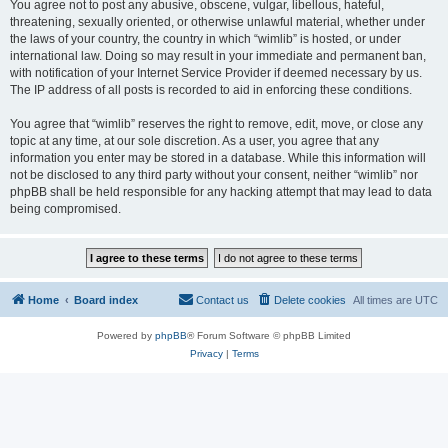
You agree not to post any abusive, obscene, vulgar, libellous, hateful,
threatening, sexually oriented, or otherwise unlawful material, whether under
the laws of your country, the country in which “wimlib” is hosted, or under
international law. Doing so may result in your immediate and permanent ban,
with notification of your Internet Service Provider if deemed necessary by us.
The IP address of all posts is recorded to aid in enforcing these conditions.
You agree that “wimlib” reserves the right to remove, edit, move, or close any
topic at any time, at our sole discretion. As a user, you agree that any
information you enter may be stored in a database. While this information will
not be disclosed to any third party without your consent, neither “wimlib” nor
phpBB shall be held responsible for any hacking attempt that may lead to data
being compromised.
Home
Board index
Contact us
Delete cookies
All times are
UTC
Powered by
phpBB
® Forum Software © phpBB Limited
Privacy
|
Terms