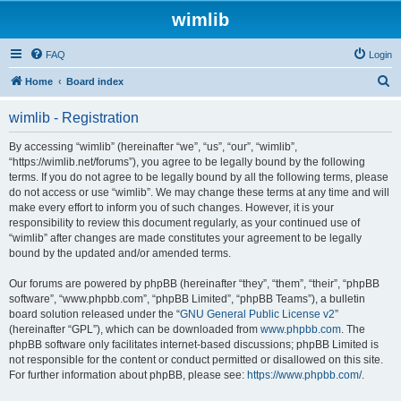
wimlib
FAQ
Login
S
Home
Board index
e
wimlib - Registration
a
r
By accessing “wimlib” (hereinafter “we”, “us”, “our”, “wimlib”,
“https://wimlib.net/forums”), you agree to be legally bound by the following
c
terms. If you do not agree to be legally bound by all the following terms, please
h
do not access or use “wimlib”. We may change these terms at any time and will
make every effort to inform you of such changes. However, it is your
responsibility to review this document regularly, as your continued use of
“wimlib” after changes are made constitutes your agreement to be legally
bound by the updated and/or amended terms.
Our forums are powered by phpBB (hereinafter “they”, “them”, “their”, “phpBB
software”, “www.phpbb.com”, “phpBB Limited”, “phpBB Teams”), a bulletin
board solution released under the “
GNU General Public License v2
”
(hereinafter “GPL”), which can be downloaded from
www.phpbb.com
. The
phpBB software only facilitates internet-based discussions; phpBB Limited is
not responsible for the content or conduct permitted or disallowed on this site.
For further information about phpBB, please see:
https://www.phpbb.com/
.