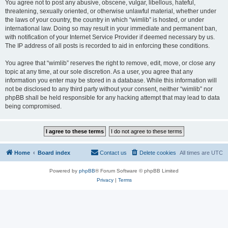
You agree not to post any abusive, obscene, vulgar, libellous, hateful,
threatening, sexually oriented, or otherwise unlawful material, whether under
the laws of your country, the country in which “wimlib” is hosted, or under
international law. Doing so may result in your immediate and permanent ban,
with notification of your Internet Service Provider if deemed necessary by us.
The IP address of all posts is recorded to aid in enforcing these conditions.
You agree that “wimlib” reserves the right to remove, edit, move, or close any
topic at any time, at our sole discretion. As a user, you agree that any
information you enter may be stored in a database. While this information will
not be disclosed to any third party without your consent, neither “wimlib” nor
phpBB shall be held responsible for any hacking attempt that may lead to data
being compromised.
Home
Board index
Contact us
Delete cookies
All times are
UTC
Powered by
phpBB
® Forum Software © phpBB Limited
Privacy
|
Terms