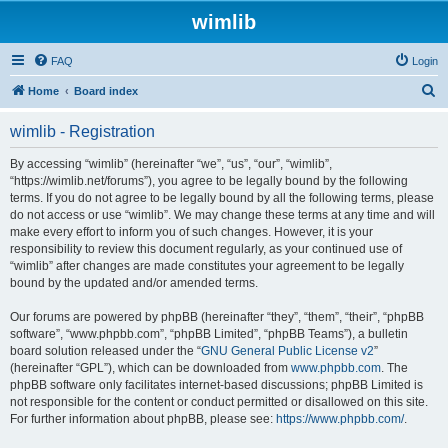
wimlib
FAQ
Login
S
Home
Board index
e
wimlib - Registration
a
r
By accessing “wimlib” (hereinafter “we”, “us”, “our”, “wimlib”,
“https://wimlib.net/forums”), you agree to be legally bound by the following
c
terms. If you do not agree to be legally bound by all the following terms, please
h
do not access or use “wimlib”. We may change these terms at any time and will
make every effort to inform you of such changes. However, it is your
responsibility to review this document regularly, as your continued use of
“wimlib” after changes are made constitutes your agreement to be legally
bound by the updated and/or amended terms.
Our forums are powered by phpBB (hereinafter “they”, “them”, “their”, “phpBB
software”, “www.phpbb.com”, “phpBB Limited”, “phpBB Teams”), a bulletin
board solution released under the “
GNU General Public License v2
”
(hereinafter “GPL”), which can be downloaded from
www.phpbb.com
. The
phpBB software only facilitates internet-based discussions; phpBB Limited is
not responsible for the content or conduct permitted or disallowed on this site.
For further information about phpBB, please see:
https://www.phpbb.com/
.