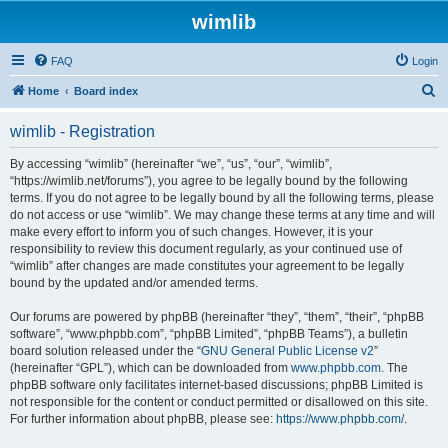
wimlib
FAQ
Login
S
Home
Board index
e
wimlib - Registration
a
r
By accessing “wimlib” (hereinafter “we”, “us”, “our”, “wimlib”,
“https://wimlib.net/forums”), you agree to be legally bound by the following
c
terms. If you do not agree to be legally bound by all the following terms, please
h
do not access or use “wimlib”. We may change these terms at any time and will
make every effort to inform you of such changes. However, it is your
responsibility to review this document regularly, as your continued use of
“wimlib” after changes are made constitutes your agreement to be legally
bound by the updated and/or amended terms.
Our forums are powered by phpBB (hereinafter “they”, “them”, “their”, “phpBB
software”, “www.phpbb.com”, “phpBB Limited”, “phpBB Teams”), a bulletin
board solution released under the “
GNU General Public License v2
”
(hereinafter “GPL”), which can be downloaded from
www.phpbb.com
. The
phpBB software only facilitates internet-based discussions; phpBB Limited is
not responsible for the content or conduct permitted or disallowed on this site.
For further information about phpBB, please see:
https://www.phpbb.com/
.