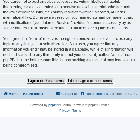
You agree not to post any abusive, obscene, vulgar, libellous, hateful,
threatening, sexually oriented, or otherwise unlawful material, whether under
the laws of your country, the country in which “wimlib” is hosted, or under
international law. Doing so may result in your immediate and permanent ban,
with notification of your Internet Service Provider if deemed necessary by us.
The IP address of all posts is recorded to aid in enforcing these conditions.
You agree that “wimlib” reserves the right to remove, edit, move, or close any
topic at any time, at our sole discretion. As a user, you agree that any
information you enter may be stored in a database. While this information will
not be disclosed to any third party without your consent, neither “wimlib” nor
phpBB shall be held responsible for any hacking attempt that may lead to data
being compromised.
Home
Board index
Contact us
Delete cookies
All times are
UTC
Powered by
phpBB
® Forum Software © phpBB Limited
Privacy
|
Terms