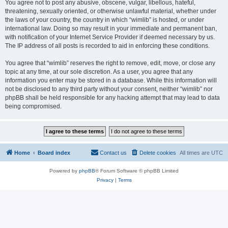
You agree not to post any abusive, obscene, vulgar, libellous, hateful,
threatening, sexually oriented, or otherwise unlawful material, whether under
the laws of your country, the country in which “wimlib” is hosted, or under
international law. Doing so may result in your immediate and permanent ban,
with notification of your Internet Service Provider if deemed necessary by us.
The IP address of all posts is recorded to aid in enforcing these conditions.
You agree that “wimlib” reserves the right to remove, edit, move, or close any
topic at any time, at our sole discretion. As a user, you agree that any
information you enter may be stored in a database. While this information will
not be disclosed to any third party without your consent, neither “wimlib” nor
phpBB shall be held responsible for any hacking attempt that may lead to data
being compromised.
Home
Board index
Contact us
Delete cookies
All times are
UTC
Powered by
phpBB
® Forum Software © phpBB Limited
Privacy
|
Terms