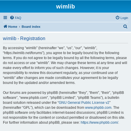
wimlib
FAQ
Login
S
Home
Board index
e
wimlib - Registration
a
r
By accessing “wimlib” (hereinafter “we”, “us”, “our”, “wimlib”,
“https://wimlib.net/forums”), you agree to be legally bound by the following
c
terms. If you do not agree to be legally bound by all the following terms, please
h
do not access or use “wimlib”. We may change these terms at any time and will
make every effort to inform you of such changes. However, it is your
responsibility to review this document regularly, as your continued use of
“wimlib” after changes are made constitutes your agreement to be legally
bound by the updated and/or amended terms.
Our forums are powered by phpBB (hereinafter “they”, “them”, “their”, “phpBB
software”, “www.phpbb.com”, “phpBB Limited”, “phpBB Teams”), a bulletin
board solution released under the “
GNU General Public License v2
”
(hereinafter “GPL”), which can be downloaded from
www.phpbb.com
. The
phpBB software only facilitates internet-based discussions; phpBB Limited is
not responsible for the content or conduct permitted or disallowed on this site.
For further information about phpBB, please see:
https://www.phpbb.com/
.