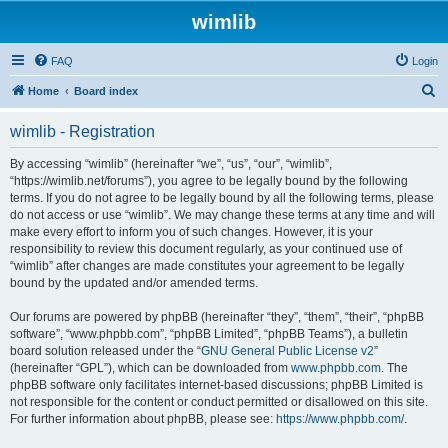
wimlib
FAQ
Login
S
Home
Board index
e
wimlib - Registration
a
r
By accessing “wimlib” (hereinafter “we”, “us”, “our”, “wimlib”,
“https://wimlib.net/forums”), you agree to be legally bound by the following
c
terms. If you do not agree to be legally bound by all the following terms, please
h
do not access or use “wimlib”. We may change these terms at any time and will
make every effort to inform you of such changes. However, it is your
responsibility to review this document regularly, as your continued use of
“wimlib” after changes are made constitutes your agreement to be legally
bound by the updated and/or amended terms.
Our forums are powered by phpBB (hereinafter “they”, “them”, “their”, “phpBB
software”, “www.phpbb.com”, “phpBB Limited”, “phpBB Teams”), a bulletin
board solution released under the “
GNU General Public License v2
”
(hereinafter “GPL”), which can be downloaded from
www.phpbb.com
. The
phpBB software only facilitates internet-based discussions; phpBB Limited is
not responsible for the content or conduct permitted or disallowed on this site.
For further information about phpBB, please see:
https://www.phpbb.com/
.