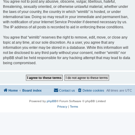
You agree not to post any abusive, obscene, vulgar, libellous, hateful,
threatening, sexually oriented, or otherwise unlawful material, whether under
the laws of your country, the country in which “wimlib” is hosted, or under
international law. Doing so may result in your immediate and permanent ban,
with notification of your Internet Service Provider if deemed necessary by us.
The IP address of all posts is recorded to aid in enforcing these conditions.
You agree that “wimlib” reserves the right to remove, edit, move, or close any
topic at any time, at our sole discretion. As a user, you agree that any
information you enter may be stored in a database. While this information will
not be disclosed to any third party without your consent, neither “wimlib” nor
phpBB shall be held responsible for any hacking attempt that may lead to data
being compromised.
Home
Board index
Contact us
Delete cookies
All times are
UTC
Powered by
phpBB
® Forum Software © phpBB Limited
Privacy
|
Terms