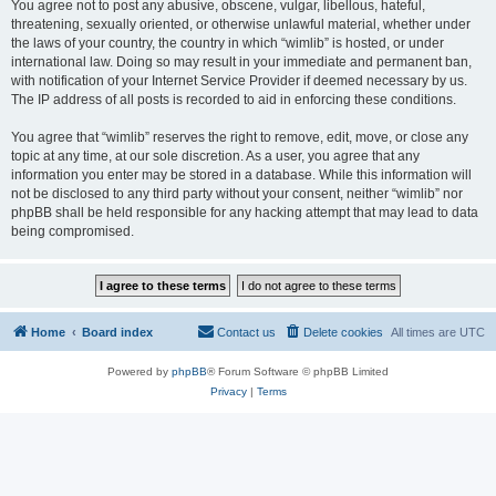
You agree not to post any abusive, obscene, vulgar, libellous, hateful,
threatening, sexually oriented, or otherwise unlawful material, whether under
the laws of your country, the country in which “wimlib” is hosted, or under
international law. Doing so may result in your immediate and permanent ban,
with notification of your Internet Service Provider if deemed necessary by us.
The IP address of all posts is recorded to aid in enforcing these conditions.
You agree that “wimlib” reserves the right to remove, edit, move, or close any
topic at any time, at our sole discretion. As a user, you agree that any
information you enter may be stored in a database. While this information will
not be disclosed to any third party without your consent, neither “wimlib” nor
phpBB shall be held responsible for any hacking attempt that may lead to data
being compromised.
Home
Board index
Contact us
Delete cookies
All times are
UTC
Powered by
phpBB
® Forum Software © phpBB Limited
Privacy
|
Terms