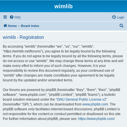
wimlib
FAQ
Login
S
Home
Board index
e
wimlib - Registration
a
r
By accessing “wimlib” (hereinafter “we”, “us”, “our”, “wimlib”,
“https://wimlib.net/forums”), you agree to be legally bound by the following
c
terms. If you do not agree to be legally bound by all the following terms, please
h
do not access or use “wimlib”. We may change these terms at any time and will
make every effort to inform you of such changes. However, it is your
responsibility to review this document regularly, as your continued use of
“wimlib” after changes are made constitutes your agreement to be legally
bound by the updated and/or amended terms.
Our forums are powered by phpBB (hereinafter “they”, “them”, “their”, “phpBB
software”, “www.phpbb.com”, “phpBB Limited”, “phpBB Teams”), a bulletin
board solution released under the “
GNU General Public License v2
”
(hereinafter “GPL”), which can be downloaded from
www.phpbb.com
. The
phpBB software only facilitates internet-based discussions; phpBB Limited is
not responsible for the content or conduct permitted or disallowed on this site.
For further information about phpBB, please see:
https://www.phpbb.com/
.