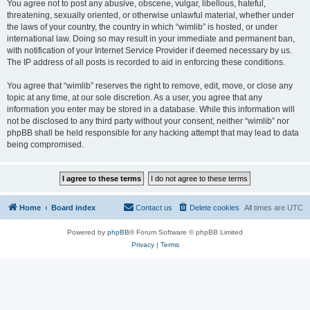
You agree not to post any abusive, obscene, vulgar, libellous, hateful,
threatening, sexually oriented, or otherwise unlawful material, whether under
the laws of your country, the country in which “wimlib” is hosted, or under
international law. Doing so may result in your immediate and permanent ban,
with notification of your Internet Service Provider if deemed necessary by us.
The IP address of all posts is recorded to aid in enforcing these conditions.
You agree that “wimlib” reserves the right to remove, edit, move, or close any
topic at any time, at our sole discretion. As a user, you agree that any
information you enter may be stored in a database. While this information will
not be disclosed to any third party without your consent, neither “wimlib” nor
phpBB shall be held responsible for any hacking attempt that may lead to data
being compromised.
Home
Board index
Contact us
Delete cookies
All times are
UTC
Powered by
phpBB
® Forum Software © phpBB Limited
Privacy
|
Terms