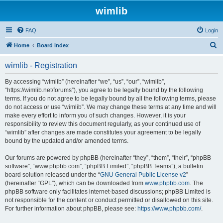
wimlib
FAQ
Login
S
Home
Board index
e
wimlib - Registration
a
r
By accessing “wimlib” (hereinafter “we”, “us”, “our”, “wimlib”,
“https://wimlib.net/forums”), you agree to be legally bound by the following
c
terms. If you do not agree to be legally bound by all the following terms, please
h
do not access or use “wimlib”. We may change these terms at any time and will
make every effort to inform you of such changes. However, it is your
responsibility to review this document regularly, as your continued use of
“wimlib” after changes are made constitutes your agreement to be legally
bound by the updated and/or amended terms.
Our forums are powered by phpBB (hereinafter “they”, “them”, “their”, “phpBB
software”, “www.phpbb.com”, “phpBB Limited”, “phpBB Teams”), a bulletin
board solution released under the “
GNU General Public License v2
”
(hereinafter “GPL”), which can be downloaded from
www.phpbb.com
. The
phpBB software only facilitates internet-based discussions; phpBB Limited is
not responsible for the content or conduct permitted or disallowed on this site.
For further information about phpBB, please see:
https://www.phpbb.com/
.