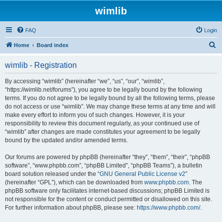
wimlib
FAQ
Login
S
Home
Board index
e
wimlib - Registration
a
r
By accessing “wimlib” (hereinafter “we”, “us”, “our”, “wimlib”,
“https://wimlib.net/forums”), you agree to be legally bound by the following
c
terms. If you do not agree to be legally bound by all the following terms, please
h
do not access or use “wimlib”. We may change these terms at any time and will
make every effort to inform you of such changes. However, it is your
responsibility to review this document regularly, as your continued use of
“wimlib” after changes are made constitutes your agreement to be legally
bound by the updated and/or amended terms.
Our forums are powered by phpBB (hereinafter “they”, “them”, “their”, “phpBB
software”, “www.phpbb.com”, “phpBB Limited”, “phpBB Teams”), a bulletin
board solution released under the “
GNU General Public License v2
”
(hereinafter “GPL”), which can be downloaded from
www.phpbb.com
. The
phpBB software only facilitates internet-based discussions; phpBB Limited is
not responsible for the content or conduct permitted or disallowed on this site.
For further information about phpBB, please see:
https://www.phpbb.com/
.