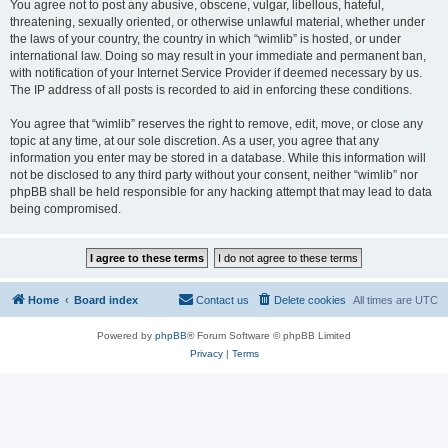
You agree not to post any abusive, obscene, vulgar, libellous, hateful,
threatening, sexually oriented, or otherwise unlawful material, whether under
the laws of your country, the country in which “wimlib” is hosted, or under
international law. Doing so may result in your immediate and permanent ban,
with notification of your Internet Service Provider if deemed necessary by us.
The IP address of all posts is recorded to aid in enforcing these conditions.
You agree that “wimlib” reserves the right to remove, edit, move, or close any
topic at any time, at our sole discretion. As a user, you agree that any
information you enter may be stored in a database. While this information will
not be disclosed to any third party without your consent, neither “wimlib” nor
phpBB shall be held responsible for any hacking attempt that may lead to data
being compromised.
Home
Board index
Contact us
Delete cookies
All times are
UTC
Powered by
phpBB
® Forum Software © phpBB Limited
Privacy
|
Terms