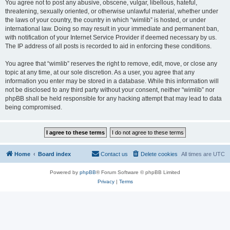
You agree not to post any abusive, obscene, vulgar, libellous, hateful,
threatening, sexually oriented, or otherwise unlawful material, whether under
the laws of your country, the country in which “wimlib” is hosted, or under
international law. Doing so may result in your immediate and permanent ban,
with notification of your Internet Service Provider if deemed necessary by us.
The IP address of all posts is recorded to aid in enforcing these conditions.
You agree that “wimlib” reserves the right to remove, edit, move, or close any
topic at any time, at our sole discretion. As a user, you agree that any
information you enter may be stored in a database. While this information will
not be disclosed to any third party without your consent, neither “wimlib” nor
phpBB shall be held responsible for any hacking attempt that may lead to data
being compromised.
Home
Board index
Contact us
Delete cookies
All times are
UTC
Powered by
phpBB
® Forum Software © phpBB Limited
Privacy
|
Terms