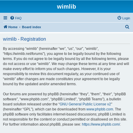
wimlib
FAQ
Login
S
Home
Board index
e
wimlib - Registration
a
r
By accessing “wimlib” (hereinafter “we”, “us”, “our”, “wimlib”,
“https://wimlib.net/forums”), you agree to be legally bound by the following
c
terms. If you do not agree to be legally bound by all the following terms, please
h
do not access or use “wimlib”. We may change these terms at any time and will
make every effort to inform you of such changes. However, it is your
responsibility to review this document regularly, as your continued use of
“wimlib” after changes are made constitutes your agreement to be legally
bound by the updated and/or amended terms.
Our forums are powered by phpBB (hereinafter “they”, “them”, “their”, “phpBB
software”, “www.phpbb.com”, “phpBB Limited”, “phpBB Teams”), a bulletin
board solution released under the “
GNU General Public License v2
”
(hereinafter “GPL”), which can be downloaded from
www.phpbb.com
. The
phpBB software only facilitates internet-based discussions; phpBB Limited is
not responsible for the content or conduct permitted or disallowed on this site.
For further information about phpBB, please see:
https://www.phpbb.com/
.