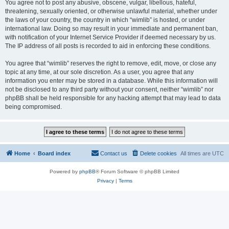
You agree not to post any abusive, obscene, vulgar, libellous, hateful,
threatening, sexually oriented, or otherwise unlawful material, whether under
the laws of your country, the country in which “wimlib” is hosted, or under
international law. Doing so may result in your immediate and permanent ban,
with notification of your Internet Service Provider if deemed necessary by us.
The IP address of all posts is recorded to aid in enforcing these conditions.
You agree that “wimlib” reserves the right to remove, edit, move, or close any
topic at any time, at our sole discretion. As a user, you agree that any
information you enter may be stored in a database. While this information will
not be disclosed to any third party without your consent, neither “wimlib” nor
phpBB shall be held responsible for any hacking attempt that may lead to data
being compromised.
Home
Board index
Contact us
Delete cookies
All times are
UTC
Powered by
phpBB
® Forum Software © phpBB Limited
Privacy
|
Terms