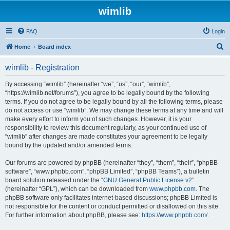
wimlib
FAQ
Login
S
Home
Board index
e
wimlib - Registration
a
r
By accessing “wimlib” (hereinafter “we”, “us”, “our”, “wimlib”,
“https://wimlib.net/forums”), you agree to be legally bound by the following
c
terms. If you do not agree to be legally bound by all the following terms, please
h
do not access or use “wimlib”. We may change these terms at any time and will
make every effort to inform you of such changes. However, it is your
responsibility to review this document regularly, as your continued use of
“wimlib” after changes are made constitutes your agreement to be legally
bound by the updated and/or amended terms.
Our forums are powered by phpBB (hereinafter “they”, “them”, “their”, “phpBB
software”, “www.phpbb.com”, “phpBB Limited”, “phpBB Teams”), a bulletin
board solution released under the “
GNU General Public License v2
”
(hereinafter “GPL”), which can be downloaded from
www.phpbb.com
. The
phpBB software only facilitates internet-based discussions; phpBB Limited is
not responsible for the content or conduct permitted or disallowed on this site.
For further information about phpBB, please see:
https://www.phpbb.com/
.