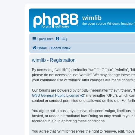
wimlib
the open source Windows Imaging (
Quick links
FAQ
Home
Board index
wimlib - Registration
By accessing “wimlib” (hereinafter “we”, “us”, “our”, “wimlib”, “h
please do not access or use “wimlib”. We may change these terms
your continued use of “wimlib” after changes are made constit
Our forums are powered by phpBB (hereinafter “they”, “them”, “
GNU General Public License v2
” (hereinafter “GPL”), which 
content or conduct permitted or disallowed on this site. For fu
You agree not to post any abusive, obscene, vulgar, libellous, ha
hosted, or under international law. Doing so may result in your
recorded to aid in enforcing these conditions.
You agree that “wimlib” reserves the right to remove, edit, move,