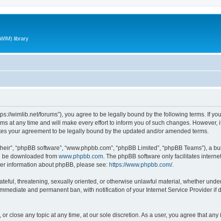
WIM) library
ttps://wimlib.net/forums”), you agree to be legally bound by the following terms. If yo
 at any time and will make every effort to inform you of such changes. However, it i
utes your agreement to be legally bound by the updated and/or amended terms.
their”, “phpBB software”, “www.phpbb.com”, “phpBB Limited”, “phpBB Teams”), a bull
can be downloaded from
www.phpbb.com
. The phpBB software only facilitates intern
rther information about phpBB, please see:
https://www.phpbb.com/
.
teful, threatening, sexually oriented, or otherwise unlawful material, whether under 
 immediate and permanent ban, with notification of your Internet Service Provider if
 or close any topic at any time, at our sole discretion. As a user, you agree that an