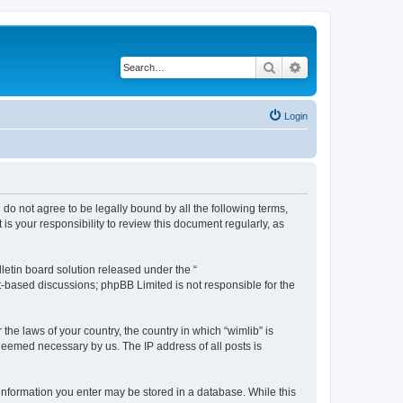
Search
Advanced search
Login
u do not agree to be legally bound by all the following terms,
s your responsibility to review this document regularly, as
etin board solution released under the “
et-based discussions; phpBB Limited is not responsible for the
the laws of your country, the country in which “wimlib” is
 deemed necessary by us. The IP address of all posts is
y information you enter may be stored in a database. While this