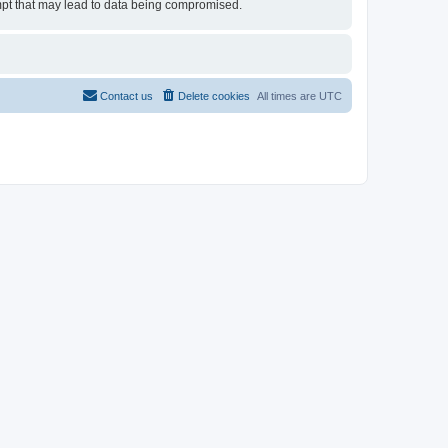
tempt that may lead to data being compromised.
Contact us
Delete cookies
All times are
UTC