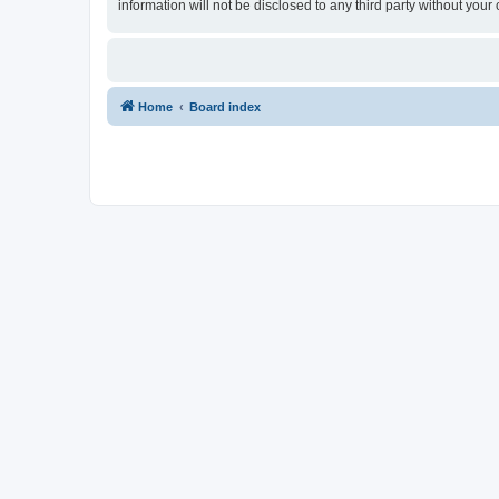
information will not be disclosed to any third party without yo
Home
Board index