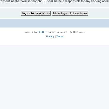
ur consent, neither “wimlib” nor phpBB shall be held responsible for any hacking at
Powered by
phpBB
® Forum Software © phpBB Limited
Privacy
|
Terms