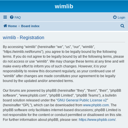
wimlib
FAQ
Login
S
Home
Board index
e
wimlib - Registration
a
r
By accessing “wimlib” (hereinafter “we”, “us”, “our”, “wimlib”,
“https://wimlib.net/forums”), you agree to be legally bound by the following
c
terms. If you do not agree to be legally bound by all the following terms, please
h
do not access or use “wimlib”. We may change these terms at any time and will
make every effort to inform you of such changes. However, it is your
responsibility to review this document regularly, as your continued use of
“wimlib” after changes are made constitutes your agreement to be legally
bound by the updated and/or amended terms.
Our forums are powered by phpBB (hereinafter “they”, “them”, “their”, “phpBB
software”, “www.phpbb.com”, “phpBB Limited”, “phpBB Teams”), a bulletin
board solution released under the “
GNU General Public License v2
”
(hereinafter “GPL”), which can be downloaded from
www.phpbb.com
. The
phpBB software only facilitates internet-based discussions; phpBB Limited is
not responsible for the content or conduct permitted or disallowed on this site.
For further information about phpBB, please see:
https://www.phpbb.com/
.