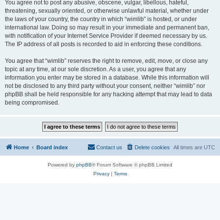
You agree not to post any abusive, obscene, vulgar, libellous, hateful,
threatening, sexually oriented, or otherwise unlawful material, whether under
the laws of your country, the country in which “wimlib” is hosted, or under
international law. Doing so may result in your immediate and permanent ban,
with notification of your Internet Service Provider if deemed necessary by us.
The IP address of all posts is recorded to aid in enforcing these conditions.
You agree that “wimlib” reserves the right to remove, edit, move, or close any
topic at any time, at our sole discretion. As a user, you agree that any
information you enter may be stored in a database. While this information will
not be disclosed to any third party without your consent, neither “wimlib” nor
phpBB shall be held responsible for any hacking attempt that may lead to data
being compromised.
Home
Board index
Contact us
Delete cookies
All times are
UTC
Powered by
phpBB
® Forum Software © phpBB Limited
Privacy
|
Terms