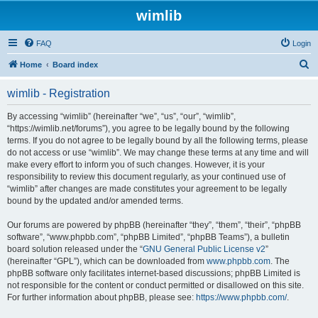
wimlib
FAQ
Login
S
Home
Board index
e
wimlib - Registration
a
r
By accessing “wimlib” (hereinafter “we”, “us”, “our”, “wimlib”,
“https://wimlib.net/forums”), you agree to be legally bound by the following
c
terms. If you do not agree to be legally bound by all the following terms, please
h
do not access or use “wimlib”. We may change these terms at any time and will
make every effort to inform you of such changes. However, it is your
responsibility to review this document regularly, as your continued use of
“wimlib” after changes are made constitutes your agreement to be legally
bound by the updated and/or amended terms.
Our forums are powered by phpBB (hereinafter “they”, “them”, “their”, “phpBB
software”, “www.phpbb.com”, “phpBB Limited”, “phpBB Teams”), a bulletin
board solution released under the “
GNU General Public License v2
”
(hereinafter “GPL”), which can be downloaded from
www.phpbb.com
. The
phpBB software only facilitates internet-based discussions; phpBB Limited is
not responsible for the content or conduct permitted or disallowed on this site.
For further information about phpBB, please see:
https://www.phpbb.com/
.