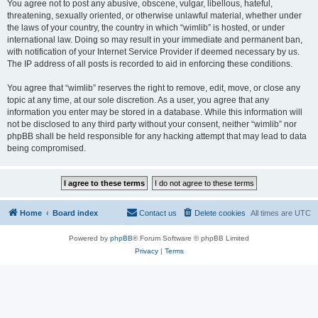
You agree not to post any abusive, obscene, vulgar, libellous, hateful,
threatening, sexually oriented, or otherwise unlawful material, whether under
the laws of your country, the country in which “wimlib” is hosted, or under
international law. Doing so may result in your immediate and permanent ban,
with notification of your Internet Service Provider if deemed necessary by us.
The IP address of all posts is recorded to aid in enforcing these conditions.
You agree that “wimlib” reserves the right to remove, edit, move, or close any
topic at any time, at our sole discretion. As a user, you agree that any
information you enter may be stored in a database. While this information will
not be disclosed to any third party without your consent, neither “wimlib” nor
phpBB shall be held responsible for any hacking attempt that may lead to data
being compromised.
Home
Board index
Contact us
Delete cookies
All times are
UTC
Powered by
phpBB
® Forum Software © phpBB Limited
Privacy
|
Terms