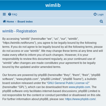
wimlib
FAQ
Login
S
Home
Board index
e
wimlib - Registration
a
r
By accessing “wimlib” (hereinafter “we”, “us”, “our”, “wimlib”,
“https://wimlib.net/forums”), you agree to be legally bound by the following
c
terms. If you do not agree to be legally bound by all the following terms, please
h
do not access or use “wimlib”. We may change these terms at any time and will
make every effort to inform you of such changes. However, it is your
responsibility to review this document regularly, as your continued use of
“wimlib” after changes are made constitutes your agreement to be legally
bound by the updated and/or amended terms.
Our forums are powered by phpBB (hereinafter “they”, “them”, “their”, “phpBB
software”, “www.phpbb.com”, “phpBB Limited”, “phpBB Teams”), a bulletin
board solution released under the “
GNU General Public License v2
”
(hereinafter “GPL”), which can be downloaded from
www.phpbb.com
. The
phpBB software only facilitates internet-based discussions; phpBB Limited is
not responsible for the content or conduct permitted or disallowed on this site.
For further information about phpBB, please see:
https://www.phpbb.com/
.