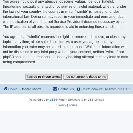
You agree not to post any abusive, obscene, vulgar, libellous, hateful,
threatening, sexually oriented, or otherwise unlawful material, whether under
the laws of your country, the country in which “wimlib” is hosted, or under
international law. Doing so may result in your immediate and permanent ban,
with notification of your Internet Service Provider if deemed necessary by us.
The IP address of all posts is recorded to aid in enforcing these conditions.
You agree that “wimlib” reserves the right to remove, edit, move, or close any
topic at any time, at our sole discretion. As a user, you agree that any
information you enter may be stored in a database. While this information will
not be disclosed to any third party without your consent, neither “wimlib” nor
phpBB shall be held responsible for any hacking attempt that may lead to data
being compromised.
Home
Board index
Contact us
Delete cookies
All times are
UTC
Powered by
phpBB
® Forum Software © phpBB Limited
Privacy
|
Terms