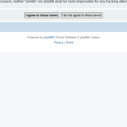
ur consent, neither “wimlib” nor phpBB shall be held responsible for any hacking at
Powered by
phpBB
® Forum Software © phpBB Limited
Privacy
|
Terms