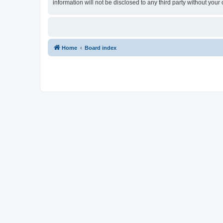
information will not be disclosed to any third party without yo
Home
Board index