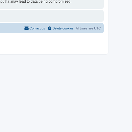
tempt that may lead to data being compromised.
Contact us
Delete cookies
All times are
UTC