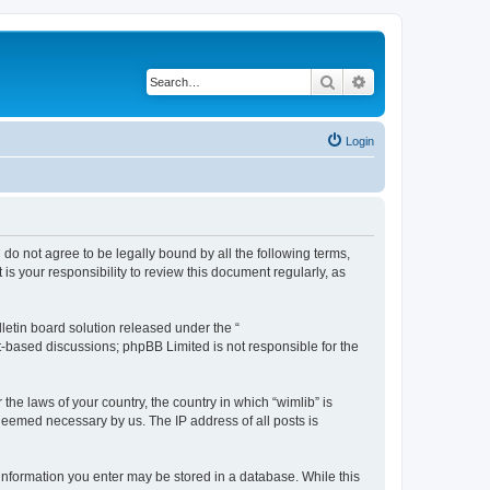
Search
Advanced search
Login
u do not agree to be legally bound by all the following terms,
s your responsibility to review this document regularly, as
etin board solution released under the “
et-based discussions; phpBB Limited is not responsible for the
the laws of your country, the country in which “wimlib” is
 deemed necessary by us. The IP address of all posts is
y information you enter may be stored in a database. While this