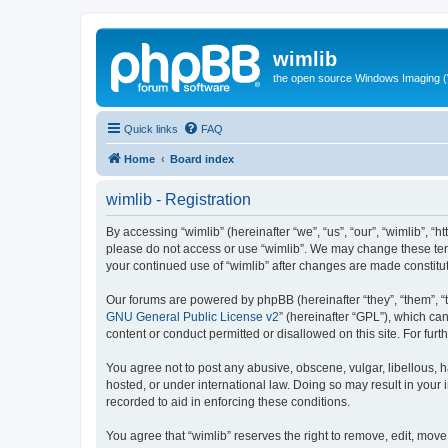
wimlib
the open source Windows Imaging (
Quick links
FAQ
Home
Board index
wimlib - Registration
By accessing “wimlib” (hereinafter “we”, “us”, “our”, “wimlib”, “h
please do not access or use “wimlib”. We may change these terms
your continued use of “wimlib” after changes are made constit
Our forums are powered by phpBB (hereinafter “they”, “them”, “
GNU General Public License v2
” (hereinafter “GPL”), which 
content or conduct permitted or disallowed on this site. For fu
You agree not to post any abusive, obscene, vulgar, libellous, ha
hosted, or under international law. Doing so may result in your
recorded to aid in enforcing these conditions.
You agree that “wimlib” reserves the right to remove, edit, move,