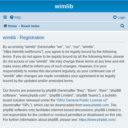
wimlib
FAQ
Login
S
Home
Board index
e
wimlib - Registration
a
r
By accessing “wimlib” (hereinafter “we”, “us”, “our”, “wimlib”,
“https://wimlib.net/forums”), you agree to be legally bound by the following
c
terms. If you do not agree to be legally bound by all the following terms, please
h
do not access or use “wimlib”. We may change these terms at any time and will
make every effort to inform you of such changes. However, it is your
responsibility to review this document regularly, as your continued use of
“wimlib” after changes are made constitutes your agreement to be legally
bound by the updated and/or amended terms.
Our forums are powered by phpBB (hereinafter “they”, “them”, “their”, “phpBB
software”, “www.phpbb.com”, “phpBB Limited”, “phpBB Teams”), a bulletin
board solution released under the “
GNU General Public License v2
”
(hereinafter “GPL”), which can be downloaded from
www.phpbb.com
. The
phpBB software only facilitates internet-based discussions; phpBB Limited is
not responsible for the content or conduct permitted or disallowed on this site.
For further information about phpBB, please see:
https://www.phpbb.com/
.