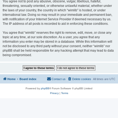
You agree not to post any abusive, obscene, vulgar, libellous, hateful,
threatening, sexually oriented, or otherwise unlawful material, whether under
the laws of your country, the country in which “wimlib” is hosted, or under
international law. Doing so may result in your immediate and permanent ban,
with notification of your Internet Service Provider if deemed necessary by us.
The IP address of all posts is recorded to aid in enforcing these conditions.
You agree that “wimlib” reserves the right to remove, edit, move, or close any
topic at any time, at our sole discretion. As a user, you agree that any
information you enter may be stored in a database. While this information will
not be disclosed to any third party without your consent, neither “wimlib” nor
phpBB shall be held responsible for any hacking attempt that may lead to data
being compromised.
Home
Board index
Contact us
Delete cookies
All times are
UTC
Powered by
phpBB
® Forum Software © phpBB Limited
Privacy
|
Terms