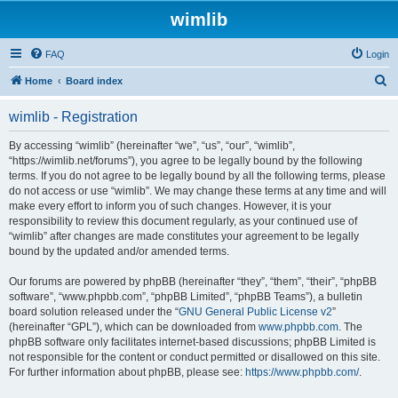
wimlib
FAQ
Login
S
Home
Board index
e
wimlib - Registration
a
r
By accessing “wimlib” (hereinafter “we”, “us”, “our”, “wimlib”,
“https://wimlib.net/forums”), you agree to be legally bound by the following
c
terms. If you do not agree to be legally bound by all the following terms, please
h
do not access or use “wimlib”. We may change these terms at any time and will
make every effort to inform you of such changes. However, it is your
responsibility to review this document regularly, as your continued use of
“wimlib” after changes are made constitutes your agreement to be legally
bound by the updated and/or amended terms.
Our forums are powered by phpBB (hereinafter “they”, “them”, “their”, “phpBB
software”, “www.phpbb.com”, “phpBB Limited”, “phpBB Teams”), a bulletin
board solution released under the “
GNU General Public License v2
”
(hereinafter “GPL”), which can be downloaded from
www.phpbb.com
. The
phpBB software only facilitates internet-based discussions; phpBB Limited is
not responsible for the content or conduct permitted or disallowed on this site.
For further information about phpBB, please see:
https://www.phpbb.com/
.