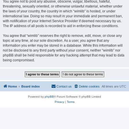
You agree not to post any abusive, obscene, vulgar, libellous, hateful,
threatening, sexually oriented, or otherwise unlawful material, whether under
the laws of your country, the country in which “wimlib” is hosted, or under
international law. Doing so may result in your immediate and permanent ban,
with notification of your Internet Service Provider if deemed necessary by us.
The IP address of all posts is recorded to aid in enforcing these conditions.
You agree that “wimlib” reserves the right to remove, edit, move, or close any
topic at any time, at our sole discretion. As a user, you agree that any
information you enter may be stored in a database. While this information will
not be disclosed to any third party without your consent, neither “wimlib” nor
phpBB shall be held responsible for any hacking attempt that may lead to data
being compromised.
Home
Board index
Contact us
Delete cookies
All times are
UTC
Powered by
phpBB
® Forum Software © phpBB Limited
Privacy
|
Terms