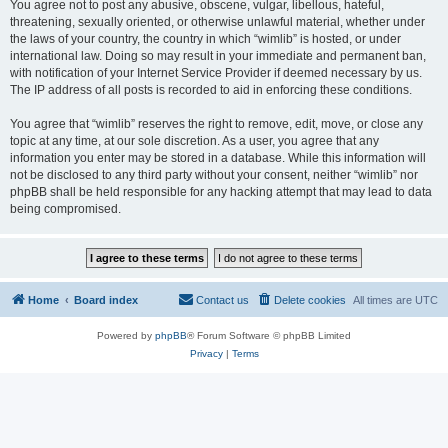
You agree not to post any abusive, obscene, vulgar, libellous, hateful,
threatening, sexually oriented, or otherwise unlawful material, whether under
the laws of your country, the country in which “wimlib” is hosted, or under
international law. Doing so may result in your immediate and permanent ban,
with notification of your Internet Service Provider if deemed necessary by us.
The IP address of all posts is recorded to aid in enforcing these conditions.
You agree that “wimlib” reserves the right to remove, edit, move, or close any
topic at any time, at our sole discretion. As a user, you agree that any
information you enter may be stored in a database. While this information will
not be disclosed to any third party without your consent, neither “wimlib” nor
phpBB shall be held responsible for any hacking attempt that may lead to data
being compromised.
Home
Board index
Contact us
Delete cookies
All times are
UTC
Powered by
phpBB
® Forum Software © phpBB Limited
Privacy
|
Terms