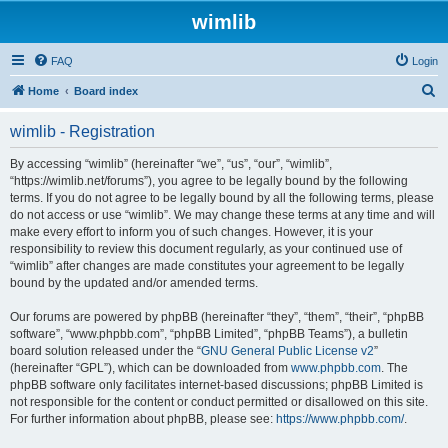
wimlib
FAQ
Login
S
Home
Board index
e
wimlib - Registration
a
r
By accessing “wimlib” (hereinafter “we”, “us”, “our”, “wimlib”,
“https://wimlib.net/forums”), you agree to be legally bound by the following
c
terms. If you do not agree to be legally bound by all the following terms, please
h
do not access or use “wimlib”. We may change these terms at any time and will
make every effort to inform you of such changes. However, it is your
responsibility to review this document regularly, as your continued use of
“wimlib” after changes are made constitutes your agreement to be legally
bound by the updated and/or amended terms.
Our forums are powered by phpBB (hereinafter “they”, “them”, “their”, “phpBB
software”, “www.phpbb.com”, “phpBB Limited”, “phpBB Teams”), a bulletin
board solution released under the “
GNU General Public License v2
”
(hereinafter “GPL”), which can be downloaded from
www.phpbb.com
. The
phpBB software only facilitates internet-based discussions; phpBB Limited is
not responsible for the content or conduct permitted or disallowed on this site.
For further information about phpBB, please see:
https://www.phpbb.com/
.