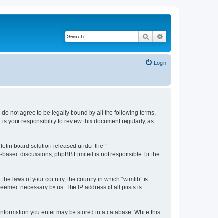
Search
Advanced search
Login
u do not agree to be legally bound by all the following terms,
s your responsibility to review this document regularly, as
etin board solution released under the “
et-based discussions; phpBB Limited is not responsible for the
the laws of your country, the country in which “wimlib” is
 deemed necessary by us. The IP address of all posts is
y information you enter may be stored in a database. While this