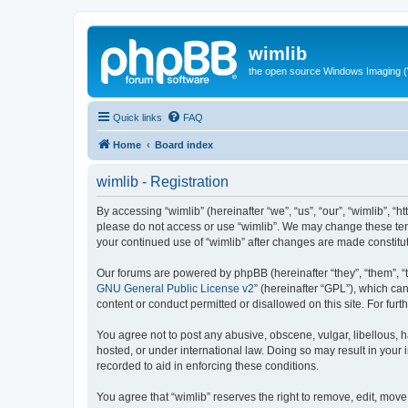
wimlib
the open source Windows Imaging (
Quick links
FAQ
Home
Board index
wimlib - Registration
By accessing “wimlib” (hereinafter “we”, “us”, “our”, “wimlib”, “h
please do not access or use “wimlib”. We may change these terms
your continued use of “wimlib” after changes are made constit
Our forums are powered by phpBB (hereinafter “they”, “them”, “
GNU General Public License v2
” (hereinafter “GPL”), which 
content or conduct permitted or disallowed on this site. For fu
You agree not to post any abusive, obscene, vulgar, libellous, ha
hosted, or under international law. Doing so may result in your
recorded to aid in enforcing these conditions.
You agree that “wimlib” reserves the right to remove, edit, move,