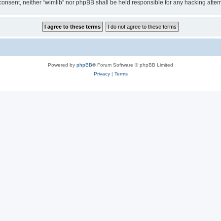
ur consent, neither “wimlib” nor phpBB shall be held responsible for any hacking at
Powered by
phpBB
® Forum Software © phpBB Limited
Privacy
|
Terms