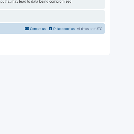
tempt that may lead to data being compromised.
Contact us
Delete cookies
All times are
UTC