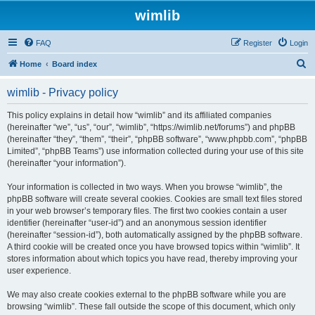
wimlib
FAQ
Register
Login
S
Home
Board index
e
wimlib - Privacy policy
a
r
This policy explains in detail how “wimlib” and its affiliated companies
(hereinafter “we”, “us”, “our”, “wimlib”, “https://wimlib.net/forums”) and phpBB
c
(hereinafter “they”, “them”, “their”, “phpBB software”, “www.phpbb.com”, “phpBB
h
Limited”, “phpBB Teams”) use information collected during your use of this site
(hereinafter “your information”).
Your information is collected in two ways. When you browse “wimlib”, the
phpBB software will create several cookies. Cookies are small text files stored
in your web browser’s temporary files. The first two cookies contain a user
identifier (hereinafter “user-id”) and an anonymous session identifier
(hereinafter “session-id”), both automatically assigned by the phpBB software.
A third cookie will be created once you have browsed topics within “wimlib”. It
stores information about which topics you have read, thereby improving your
user experience.
We may also create cookies external to the phpBB software while you are
browsing “wimlib”. These fall outside the scope of this document, which only