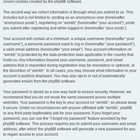
covers cookies created by the phpBB software.
The second way we collect information is through what you submit to us. This
includes but is not limited to: posting as an anonymous user (hereinafter
“anonymous posts”), registering on “wimlib” (hereinafter “your account”), posts
you submit after registering and while logged in (hereinafter “your posts”).
Your account will contain at a minimum: a unique username (hereinafter “your
username”), a personal password used to log in (hereinafter “your password”),
a valid email address (hereinafter “your email”). Your account information on
“wimlib” is protected by the data-protection laws applicable in the country that
hosts us. Any information beyond your username, password, and email
address that is requested during registration may be mandatory or optional, at
the discretion of “wimlib”. In all cases, you may choose what information in your
account is publicly displayed. You may also opt in or out of automatically
generated emails from the phpBB software.
Your password is stored as a one-way hash to ensure security. However, we
recommend that you do not reuse the same password across multiple
websites. Your password is the key to your account on “wimlib”, so please keep
it secure. Under no circumstances will anyone affiliated with “wimlib”, phpBB,
or any third party legitimately ask for your password. If you forget your
password, you can use the “I forgot my password” feature provided by the
phpBB software. This process requires you to submit your username and email
address, after which the phpBB software will generate a new password for you
to regain access to your account.