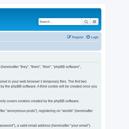
Search
Advanced search
Register
Login
(hereinafter “they”, “them”, “their”, “phpBB software”,
ored in your web browser’s temporary files. The first two
d by the phpBB software. A third cookie will be created once you
 only covers cookies created by the phpBB software.
ter “anonymous posts”), registering on “wimlib” (hereinafter
ssword”), a valid email address (hereinafter “your email”).