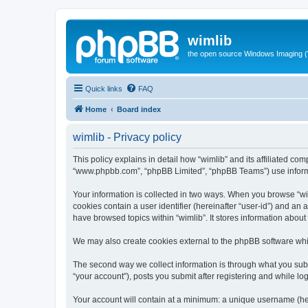
wimlib
the open source Windows Imaging (
Quick links
FAQ
Home
Board index
wimlib - Privacy policy
This policy explains in detail how “wimlib” and its affiliated com
“www.phpbb.com”, “phpBB Limited”, “phpBB Teams”) use informatio
Your information is collected in two ways. When you browse “wiml
cookies contain a user identifier (hereinafter “user-id”) and an
have browsed topics within “wimlib”. It stores information abou
We may also create cookies external to the phpBB software whil
The second way we collect information is through what you submi
“your account”), posts you submit after registering and while log
Your account will contain at a minimum: a unique username (here