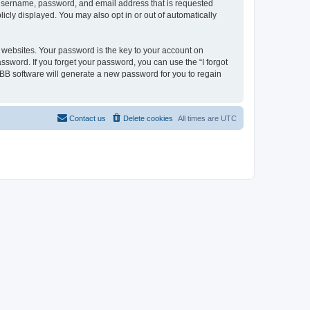
r username, password, and email address that is requested
licly displayed. You may also opt in or out of automatically
websites. Your password is the key to your account on
assword. If you forget your password, you can use the “I forgot
BB software will generate a new password for you to regain
Contact us
Delete cookies
All times are
UTC