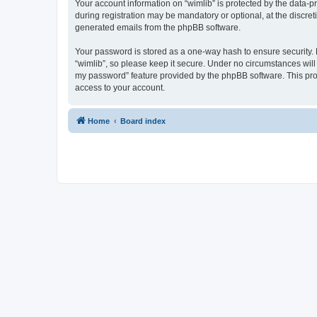
Your account information on “wimlib” is protected by the data-
during registration may be mandatory or optional, at the discret
generated emails from the phpBB software.
Your password is stored as a one-way hash to ensure security
“wimlib”, so please keep it secure. Under no circumstances will a
my password” feature provided by the phpBB software. This pro
access to your account.
Home
Board index