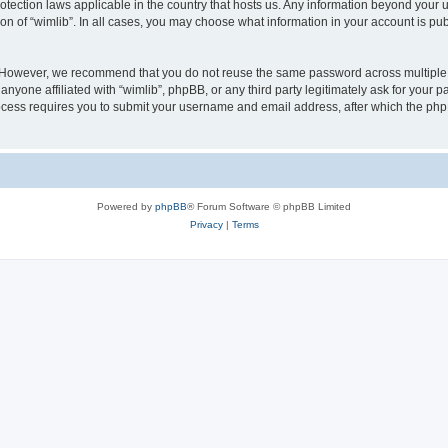
protection laws applicable in the country that hosts us. Any information beyond you
ion of “wimlib”. In all cases, you may choose what information in your account is pub
. However, we recommend that you do not reuse the same password across multiple 
nyone affiliated with “wimlib”, phpBB, or any third party legitimately ask for your p
cess requires you to submit your username and email address, after which the php
Powered by
phpBB
® Forum Software © phpBB Limited
Privacy
|
Terms