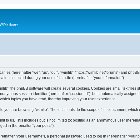
WIM) library
panies (hereinafter “we”, “us”, “our”, “wimlib”, “https://wimlib.net/forums”) and phpBB 
n collected during your use of this site (hereinafter “your information”).
ib”, the phpBB software will create several cookies. Cookies are small text files st
 anonymous session identifier (hereinafter “session-id”), both automatically assigne
t which topics you have read, thereby improving your user experience.
e you are browsing “wimlib”. These fall outside the scope of this document, which
t to us. This includes but is not limited to: posting as an anonymous user (hereinaf
ged in (hereinafter “your posts”).
inafter “your username”), a personal password used to log in (hereinafter “your pa