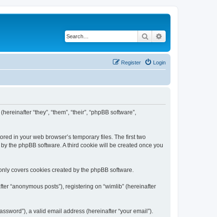
Search
Advanced search
Register
Login
(hereinafter “they”, “them”, “their”, “phpBB software”,
ored in your web browser’s temporary files. The first two
d by the phpBB software. A third cookie will be created once you
 only covers cookies created by the phpBB software.
ter “anonymous posts”), registering on “wimlib” (hereinafter
ssword”), a valid email address (hereinafter “your email”).