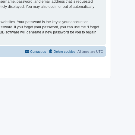
r username, password, and email address that is requested
licly displayed. You may also opt in or out of automatically
websites. Your password is the key to your account on
assword. If you forget your password, you can use the “I forgot
BB software will generate a new password for you to regain
Contact us
Delete cookies
All times are
UTC