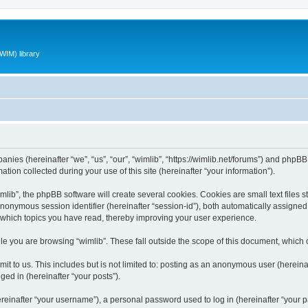
WIM) library
panies (hereinafter “we”, “us”, “our”, “wimlib”, “https://wimlib.net/forums”) and phpBB 
n collected during your use of this site (hereinafter “your information”).
ib”, the phpBB software will create several cookies. Cookies are small text files st
 anonymous session identifier (hereinafter “session-id”), both automatically assigne
t which topics you have read, thereby improving your user experience.
e you are browsing “wimlib”. These fall outside the scope of this document, which
t to us. This includes but is not limited to: posting as an anonymous user (hereinaf
ged in (hereinafter “your posts”).
inafter “your username”), a personal password used to log in (hereinafter “your pa