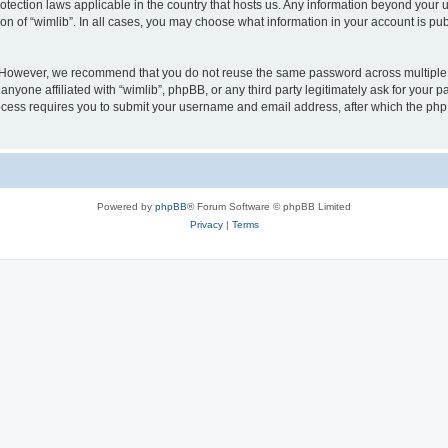
protection laws applicable in the country that hosts us. Any information beyond you
ion of “wimlib”. In all cases, you may choose what information in your account is pub
. However, we recommend that you do not reuse the same password across multiple 
nyone affiliated with “wimlib”, phpBB, or any third party legitimately ask for your p
cess requires you to submit your username and email address, after which the php
Powered by
phpBB
® Forum Software © phpBB Limited
Privacy
|
Terms