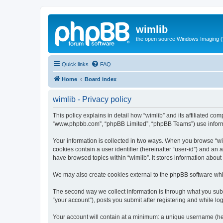
wimlib
the open source Windows Imaging (
Quick links
FAQ
Home
Board index
wimlib - Privacy policy
This policy explains in detail how “wimlib” and its affiliated com
“www.phpbb.com”, “phpBB Limited”, “phpBB Teams”) use informatio
Your information is collected in two ways. When you browse “wiml
cookies contain a user identifier (hereinafter “user-id”) and an
have browsed topics within “wimlib”. It stores information abou
We may also create cookies external to the phpBB software whil
The second way we collect information is through what you submi
“your account”), posts you submit after registering and while log
Your account will contain at a minimum: a unique username (here