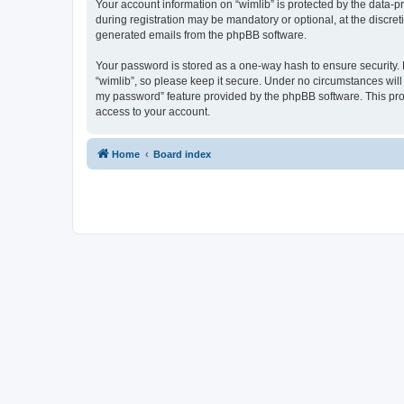
Your account information on “wimlib” is protected by the data-
during registration may be mandatory or optional, at the discret
generated emails from the phpBB software.
Your password is stored as a one-way hash to ensure security
“wimlib”, so please keep it secure. Under no circumstances will a
my password” feature provided by the phpBB software. This pro
access to your account.
Home
Board index