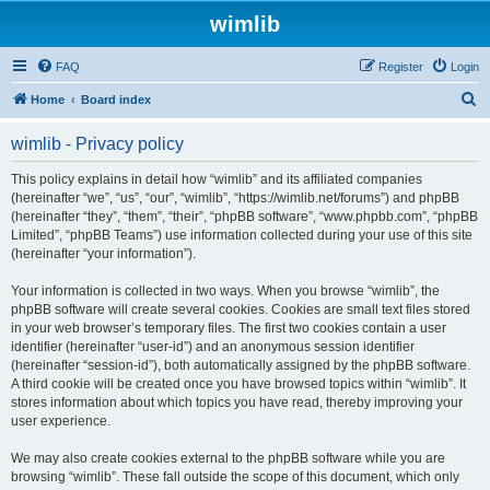
wimlib
FAQ
Register
Login
S
Home
Board index
e
wimlib - Privacy policy
a
r
This policy explains in detail how “wimlib” and its affiliated companies
(hereinafter “we”, “us”, “our”, “wimlib”, “https://wimlib.net/forums”) and phpBB
c
(hereinafter “they”, “them”, “their”, “phpBB software”, “www.phpbb.com”, “phpBB
h
Limited”, “phpBB Teams”) use information collected during your use of this site
(hereinafter “your information”).
Your information is collected in two ways. When you browse “wimlib”, the
phpBB software will create several cookies. Cookies are small text files stored
in your web browser’s temporary files. The first two cookies contain a user
identifier (hereinafter “user-id”) and an anonymous session identifier
(hereinafter “session-id”), both automatically assigned by the phpBB software.
A third cookie will be created once you have browsed topics within “wimlib”. It
stores information about which topics you have read, thereby improving your
user experience.
We may also create cookies external to the phpBB software while you are
browsing “wimlib”. These fall outside the scope of this document, which only