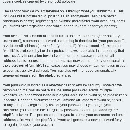
covers cookies created by the phpBB software.
The second way we collect information is through what you submit to us. This
includes but is not limited to: posting as an anonymous user (hereinafter
“anonymous posts”), registering on “wimlib” (hereinafter “your account”), posts
you submit after registering and while logged in (hereinafter “your posts”).
Your account will contain at a minimum: a unique username (hereinafter “your
username”), a personal password used to log in (hereinafter “your password”),
a valid email address (hereinafter “your email”). Your account information on
“wimlib” is protected by the data-protection laws applicable in the country that
hosts us. Any information beyond your username, password, and email
address that is requested during registration may be mandatory or optional, at
the discretion of “wimlib”. In all cases, you may choose what information in your
account is publicly displayed. You may also opt in or out of automatically
generated emails from the phpBB software.
Your password is stored as a one-way hash to ensure security. However, we
recommend that you do not reuse the same password across multiple
websites. Your password is the key to your account on “wimlib”, so please keep
it secure. Under no circumstances will anyone affiliated with “wimlib”, phpBB,
or any third party legitimately ask for your password. If you forget your
password, you can use the “I forgot my password” feature provided by the
phpBB software. This process requires you to submit your username and email
address, after which the phpBB software will generate a new password for you
to regain access to your account.