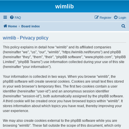
wimlib
FAQ
Register
Login
S
Home
Board index
e
wimlib - Privacy policy
a
r
This policy explains in detail how “wimlib” and its affiliated companies
(hereinafter “we”, “us”, “our”, “wimlib”, “https://wimlib.net/forums”) and phpBB
c
(hereinafter “they”, “them”, “their”, “phpBB software”, “www.phpbb.com”, “phpBB
h
Limited”, “phpBB Teams”) use information collected during your use of this site
(hereinafter “your information”).
Your information is collected in two ways. When you browse “wimlib”, the
phpBB software will create several cookies. Cookies are small text files stored
in your web browser’s temporary files. The first two cookies contain a user
identifier (hereinafter “user-id”) and an anonymous session identifier
(hereinafter “session-id”), both automatically assigned by the phpBB software.
A third cookie will be created once you have browsed topics within “wimlib”. It
stores information about which topics you have read, thereby improving your
user experience.
We may also create cookies external to the phpBB software while you are
browsing “wimlib”. These fall outside the scope of this document, which only