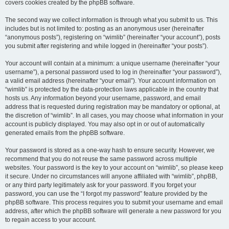
covers cookies created by the phpBB software.
The second way we collect information is through what you submit to us. This
includes but is not limited to: posting as an anonymous user (hereinafter
“anonymous posts”), registering on “wimlib” (hereinafter “your account”), posts
you submit after registering and while logged in (hereinafter “your posts”).
Your account will contain at a minimum: a unique username (hereinafter “your
username”), a personal password used to log in (hereinafter “your password”),
a valid email address (hereinafter “your email”). Your account information on
“wimlib” is protected by the data-protection laws applicable in the country that
hosts us. Any information beyond your username, password, and email
address that is requested during registration may be mandatory or optional, at
the discretion of “wimlib”. In all cases, you may choose what information in your
account is publicly displayed. You may also opt in or out of automatically
generated emails from the phpBB software.
Your password is stored as a one-way hash to ensure security. However, we
recommend that you do not reuse the same password across multiple
websites. Your password is the key to your account on “wimlib”, so please keep
it secure. Under no circumstances will anyone affiliated with “wimlib”, phpBB,
or any third party legitimately ask for your password. If you forget your
password, you can use the “I forgot my password” feature provided by the
phpBB software. This process requires you to submit your username and email
address, after which the phpBB software will generate a new password for you
to regain access to your account.