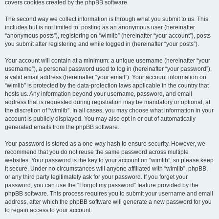
covers cookies created by the phpBB software.
The second way we collect information is through what you submit to us. This
includes but is not limited to: posting as an anonymous user (hereinafter
“anonymous posts”), registering on “wimlib” (hereinafter “your account”), posts
you submit after registering and while logged in (hereinafter “your posts”).
Your account will contain at a minimum: a unique username (hereinafter “your
username”), a personal password used to log in (hereinafter “your password”),
a valid email address (hereinafter “your email”). Your account information on
“wimlib” is protected by the data-protection laws applicable in the country that
hosts us. Any information beyond your username, password, and email
address that is requested during registration may be mandatory or optional, at
the discretion of “wimlib”. In all cases, you may choose what information in your
account is publicly displayed. You may also opt in or out of automatically
generated emails from the phpBB software.
Your password is stored as a one-way hash to ensure security. However, we
recommend that you do not reuse the same password across multiple
websites. Your password is the key to your account on “wimlib”, so please keep
it secure. Under no circumstances will anyone affiliated with “wimlib”, phpBB,
or any third party legitimately ask for your password. If you forget your
password, you can use the “I forgot my password” feature provided by the
phpBB software. This process requires you to submit your username and email
address, after which the phpBB software will generate a new password for you
to regain access to your account.