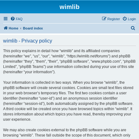
wimlib
FAQ
Register
Login
S
Home
Board index
e
wimlib - Privacy policy
a
r
This policy explains in detail how “wimlib” and its affiliated companies
(hereinafter “we”, “us”, “our”, “wimlib”, “https://wimlib.net/forums”) and phpBB
c
(hereinafter “they”, “them”, “their”, “phpBB software”, “www.phpbb.com”, “phpBB
h
Limited”, “phpBB Teams”) use information collected during your use of this site
(hereinafter “your information”).
Your information is collected in two ways. When you browse “wimlib”, the
phpBB software will create several cookies. Cookies are small text files stored
in your web browser’s temporary files. The first two cookies contain a user
identifier (hereinafter “user-id”) and an anonymous session identifier
(hereinafter “session-id”), both automatically assigned by the phpBB software.
A third cookie will be created once you have browsed topics within “wimlib”. It
stores information about which topics you have read, thereby improving your
user experience.
We may also create cookies external to the phpBB software while you are
browsing “wimlib”. These fall outside the scope of this document, which only