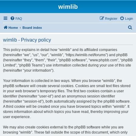
wimlib
FAQ
Register
Login
S
Home
Board index
e
wimlib - Privacy policy
a
r
This policy explains in detail how “wimlib” and its affiliated companies
(hereinafter “we”, “us”, “our”, “wimlib”, “https://wimlib.net/forums”) and phpBB
c
(hereinafter “they”, “them”, “their”, “phpBB software”, “www.phpbb.com”, “phpBB
h
Limited”, “phpBB Teams”) use information collected during your use of this site
(hereinafter “your information”).
Your information is collected in two ways. When you browse “wimlib”, the
phpBB software will create several cookies. Cookies are small text files stored
in your web browser’s temporary files. The first two cookies contain a user
identifier (hereinafter “user-id”) and an anonymous session identifier
(hereinafter “session-id”), both automatically assigned by the phpBB software.
A third cookie will be created once you have browsed topics within “wimlib”. It
stores information about which topics you have read, thereby improving your
user experience.
We may also create cookies external to the phpBB software while you are
browsing “wimlib”. These fall outside the scope of this document, which only