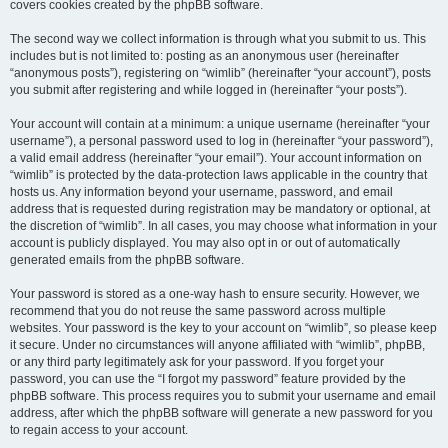
covers cookies created by the phpBB software.
The second way we collect information is through what you submit to us. This
includes but is not limited to: posting as an anonymous user (hereinafter
“anonymous posts”), registering on “wimlib” (hereinafter “your account”), posts
you submit after registering and while logged in (hereinafter “your posts”).
Your account will contain at a minimum: a unique username (hereinafter “your
username”), a personal password used to log in (hereinafter “your password”),
a valid email address (hereinafter “your email”). Your account information on
“wimlib” is protected by the data-protection laws applicable in the country that
hosts us. Any information beyond your username, password, and email
address that is requested during registration may be mandatory or optional, at
the discretion of “wimlib”. In all cases, you may choose what information in your
account is publicly displayed. You may also opt in or out of automatically
generated emails from the phpBB software.
Your password is stored as a one-way hash to ensure security. However, we
recommend that you do not reuse the same password across multiple
websites. Your password is the key to your account on “wimlib”, so please keep
it secure. Under no circumstances will anyone affiliated with “wimlib”, phpBB,
or any third party legitimately ask for your password. If you forget your
password, you can use the “I forgot my password” feature provided by the
phpBB software. This process requires you to submit your username and email
address, after which the phpBB software will generate a new password for you
to regain access to your account.