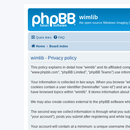
wimlib
the open source Windows Imaging (
Quick links
FAQ
Home
Board index
wimlib - Privacy policy
This policy explains in detail how “wimlib” and its affiliated com
“www.phpbb.com”, “phpBB Limited”, “phpBB Teams”) use informatio
Your information is collected in two ways. When you browse “wiml
cookies contain a user identifier (hereinafter “user-id”) and an
have browsed topics within “wimlib”. It stores information abou
We may also create cookies external to the phpBB software whil
The second way we collect information is through what you submi
“your account”), posts you submit after registering and while log
Your account will contain at a minimum: a unique username (here