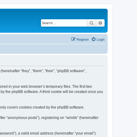
Search
Advanced search
Register
Login
(hereinafter “they”, “them”, “their”, “phpBB software”,
ored in your web browser’s temporary files. The first two
d by the phpBB software. A third cookie will be created once you
 only covers cookies created by the phpBB software.
ter “anonymous posts”), registering on “wimlib” (hereinafter
ssword”), a valid email address (hereinafter “your email”).