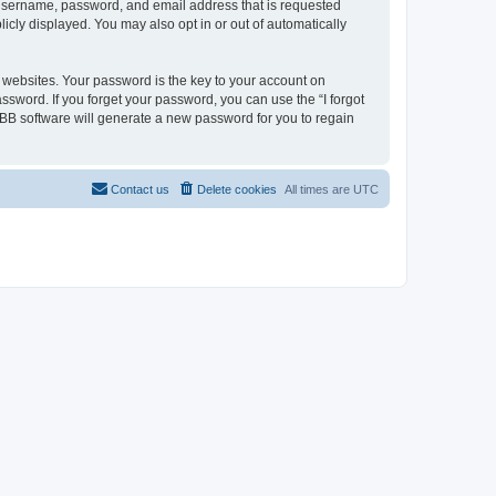
r username, password, and email address that is requested
licly displayed. You may also opt in or out of automatically
websites. Your password is the key to your account on
assword. If you forget your password, you can use the “I forgot
BB software will generate a new password for you to regain
Contact us
Delete cookies
All times are
UTC