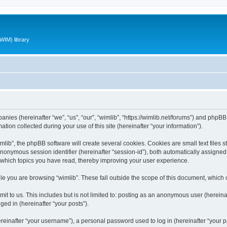
WIM) library
panies (hereinafter “we”, “us”, “our”, “wimlib”, “https://wimlib.net/forums”) and phpBB 
n collected during your use of this site (hereinafter “your information”).
ib”, the phpBB software will create several cookies. Cookies are small text files st
 anonymous session identifier (hereinafter “session-id”), both automatically assigne
t which topics you have read, thereby improving your user experience.
e you are browsing “wimlib”. These fall outside the scope of this document, which
t to us. This includes but is not limited to: posting as an anonymous user (hereinaf
ged in (hereinafter “your posts”).
inafter “your username”), a personal password used to log in (hereinafter “your pa