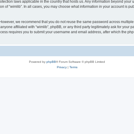
protection laws applicable in the country that hosts us. Any information beyond you
ion of “wimlib”. In all cases, you may choose what information in your account is pub
. However, we recommend that you do not reuse the same password across multiple 
nyone affiliated with “wimlib”, phpBB, or any third party legitimately ask for your p
cess requires you to submit your username and email address, after which the php
Powered by
phpBB
® Forum Software © phpBB Limited
Privacy
|
Terms