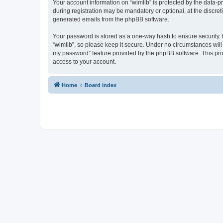
Your account information on “wimlib” is protected by the data-
during registration may be mandatory or optional, at the discret
generated emails from the phpBB software.
Your password is stored as a one-way hash to ensure security
“wimlib”, so please keep it secure. Under no circumstances will a
my password” feature provided by the phpBB software. This pro
access to your account.
Home
Board index