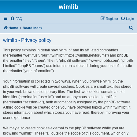
wimlib
FAQ
Register
Login
S
Home
Board index
e
wimlib - Privacy policy
a
r
This policy explains in detail how “wimlib” and its affiliated companies
(hereinafter “we”, “us”, “our”, “wimlib”, “https://wimlib.net/forums”) and phpBB
c
(hereinafter “they”, “them”, “their”, “phpBB software”, “www.phpbb.com”, “phpBB
h
Limited”, “phpBB Teams”) use information collected during your use of this site
(hereinafter “your information”).
Your information is collected in two ways. When you browse “wimlib”, the
phpBB software will create several cookies. Cookies are small text files stored
in your web browser’s temporary files. The first two cookies contain a user
identifier (hereinafter “user-id”) and an anonymous session identifier
(hereinafter “session-id”), both automatically assigned by the phpBB software.
A third cookie will be created once you have browsed topics within “wimlib”. It
stores information about which topics you have read, thereby improving your
user experience.
We may also create cookies external to the phpBB software while you are
browsing “wimlib”. These fall outside the scope of this document, which only