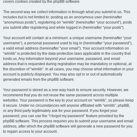
covers cookies created by the phpBB software.
The second way we collect information is through what you submit to us. This
includes but is not limited to: posting as an anonymous user (hereinafter
“anonymous posts”), registering on “wimlib” (hereinafter “your account”), posts
you submit after registering and while logged in (hereinafter “your posts”).
Your account will contain at a minimum: a unique username (hereinafter “your
username”), a personal password used to log in (hereinafter “your password”),
a valid email address (hereinafter “your email”). Your account information on
“wimlib” is protected by the data-protection laws applicable in the country that
hosts us. Any information beyond your username, password, and email
address that is requested during registration may be mandatory or optional, at
the discretion of “wimlib”. In all cases, you may choose what information in your
account is publicly displayed. You may also opt in or out of automatically
generated emails from the phpBB software.
Your password is stored as a one-way hash to ensure security. However, we
recommend that you do not reuse the same password across multiple
websites. Your password is the key to your account on “wimlib”, so please keep
it secure. Under no circumstances will anyone affiliated with “wimlib”, phpBB,
or any third party legitimately ask for your password. If you forget your
password, you can use the “I forgot my password” feature provided by the
phpBB software. This process requires you to submit your username and email
address, after which the phpBB software will generate a new password for you
to regain access to your account.