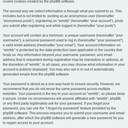
covers cookies created by the phpBB software.
The second way we collect information is through what you submit to us. This
includes but is not limited to: posting as an anonymous user (hereinafter
“anonymous posts”), registering on “wimlib” (hereinafter “your account”), posts
you submit after registering and while logged in (hereinafter “your posts”).
Your account will contain at a minimum: a unique username (hereinafter “your
username”), a personal password used to log in (hereinafter “your password”),
a valid email address (hereinafter “your email”). Your account information on
“wimlib” is protected by the data-protection laws applicable in the country that
hosts us. Any information beyond your username, password, and email
address that is requested during registration may be mandatory or optional, at
the discretion of “wimlib”. In all cases, you may choose what information in your
account is publicly displayed. You may also opt in or out of automatically
generated emails from the phpBB software.
Your password is stored as a one-way hash to ensure security. However, we
recommend that you do not reuse the same password across multiple
websites. Your password is the key to your account on “wimlib”, so please keep
it secure. Under no circumstances will anyone affiliated with “wimlib”, phpBB,
or any third party legitimately ask for your password. If you forget your
password, you can use the “I forgot my password” feature provided by the
phpBB software. This process requires you to submit your username and email
address, after which the phpBB software will generate a new password for you
to regain access to your account.