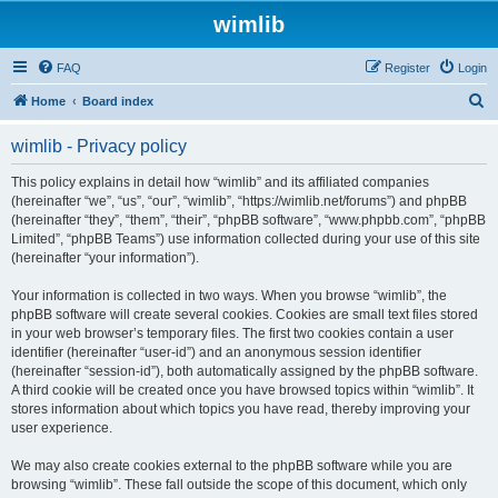
wimlib
FAQ
Register
Login
S
Home
Board index
e
wimlib - Privacy policy
a
r
This policy explains in detail how “wimlib” and its affiliated companies
(hereinafter “we”, “us”, “our”, “wimlib”, “https://wimlib.net/forums”) and phpBB
c
(hereinafter “they”, “them”, “their”, “phpBB software”, “www.phpbb.com”, “phpBB
h
Limited”, “phpBB Teams”) use information collected during your use of this site
(hereinafter “your information”).
Your information is collected in two ways. When you browse “wimlib”, the
phpBB software will create several cookies. Cookies are small text files stored
in your web browser’s temporary files. The first two cookies contain a user
identifier (hereinafter “user-id”) and an anonymous session identifier
(hereinafter “session-id”), both automatically assigned by the phpBB software.
A third cookie will be created once you have browsed topics within “wimlib”. It
stores information about which topics you have read, thereby improving your
user experience.
We may also create cookies external to the phpBB software while you are
browsing “wimlib”. These fall outside the scope of this document, which only