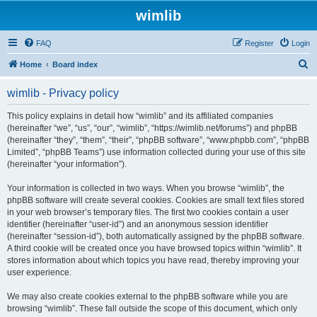
wimlib
FAQ
Register
Login
S
Home
Board index
e
wimlib - Privacy policy
a
r
This policy explains in detail how “wimlib” and its affiliated companies
(hereinafter “we”, “us”, “our”, “wimlib”, “https://wimlib.net/forums”) and phpBB
c
(hereinafter “they”, “them”, “their”, “phpBB software”, “www.phpbb.com”, “phpBB
h
Limited”, “phpBB Teams”) use information collected during your use of this site
(hereinafter “your information”).
Your information is collected in two ways. When you browse “wimlib”, the
phpBB software will create several cookies. Cookies are small text files stored
in your web browser’s temporary files. The first two cookies contain a user
identifier (hereinafter “user-id”) and an anonymous session identifier
(hereinafter “session-id”), both automatically assigned by the phpBB software.
A third cookie will be created once you have browsed topics within “wimlib”. It
stores information about which topics you have read, thereby improving your
user experience.
We may also create cookies external to the phpBB software while you are
browsing “wimlib”. These fall outside the scope of this document, which only