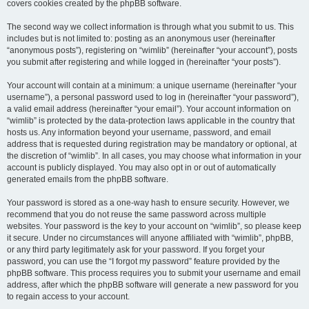
covers cookies created by the phpBB software.
The second way we collect information is through what you submit to us. This
includes but is not limited to: posting as an anonymous user (hereinafter
“anonymous posts”), registering on “wimlib” (hereinafter “your account”), posts
you submit after registering and while logged in (hereinafter “your posts”).
Your account will contain at a minimum: a unique username (hereinafter “your
username”), a personal password used to log in (hereinafter “your password”),
a valid email address (hereinafter “your email”). Your account information on
“wimlib” is protected by the data-protection laws applicable in the country that
hosts us. Any information beyond your username, password, and email
address that is requested during registration may be mandatory or optional, at
the discretion of “wimlib”. In all cases, you may choose what information in your
account is publicly displayed. You may also opt in or out of automatically
generated emails from the phpBB software.
Your password is stored as a one-way hash to ensure security. However, we
recommend that you do not reuse the same password across multiple
websites. Your password is the key to your account on “wimlib”, so please keep
it secure. Under no circumstances will anyone affiliated with “wimlib”, phpBB,
or any third party legitimately ask for your password. If you forget your
password, you can use the “I forgot my password” feature provided by the
phpBB software. This process requires you to submit your username and email
address, after which the phpBB software will generate a new password for you
to regain access to your account.