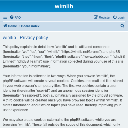
wimlib
FAQ
Register
Login
S
Home
Board index
e
wimlib - Privacy policy
a
r
This policy explains in detail how “wimlib” and its affiliated companies
(hereinafter “we”, “us”, “our”, “wimlib”, “https://wimlib.net/forums”) and phpBB
c
(hereinafter “they”, “them”, “their”, “phpBB software”, “www.phpbb.com”, “phpBB
h
Limited”, “phpBB Teams”) use information collected during your use of this site
(hereinafter “your information”).
Your information is collected in two ways. When you browse “wimlib”, the
phpBB software will create several cookies. Cookies are small text files stored
in your web browser’s temporary files. The first two cookies contain a user
identifier (hereinafter “user-id”) and an anonymous session identifier
(hereinafter “session-id”), both automatically assigned by the phpBB software.
A third cookie will be created once you have browsed topics within “wimlib”. It
stores information about which topics you have read, thereby improving your
user experience.
We may also create cookies external to the phpBB software while you are
browsing “wimlib”. These fall outside the scope of this document, which only