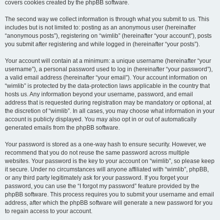
covers cookies created by the phpBB software.
The second way we collect information is through what you submit to us. This
includes but is not limited to: posting as an anonymous user (hereinafter
“anonymous posts”), registering on “wimlib” (hereinafter “your account”), posts
you submit after registering and while logged in (hereinafter “your posts”).
Your account will contain at a minimum: a unique username (hereinafter “your
username”), a personal password used to log in (hereinafter “your password”),
a valid email address (hereinafter “your email”). Your account information on
“wimlib” is protected by the data-protection laws applicable in the country that
hosts us. Any information beyond your username, password, and email
address that is requested during registration may be mandatory or optional, at
the discretion of “wimlib”. In all cases, you may choose what information in your
account is publicly displayed. You may also opt in or out of automatically
generated emails from the phpBB software.
Your password is stored as a one-way hash to ensure security. However, we
recommend that you do not reuse the same password across multiple
websites. Your password is the key to your account on “wimlib”, so please keep
it secure. Under no circumstances will anyone affiliated with “wimlib”, phpBB,
or any third party legitimately ask for your password. If you forget your
password, you can use the “I forgot my password” feature provided by the
phpBB software. This process requires you to submit your username and email
address, after which the phpBB software will generate a new password for you
to regain access to your account.