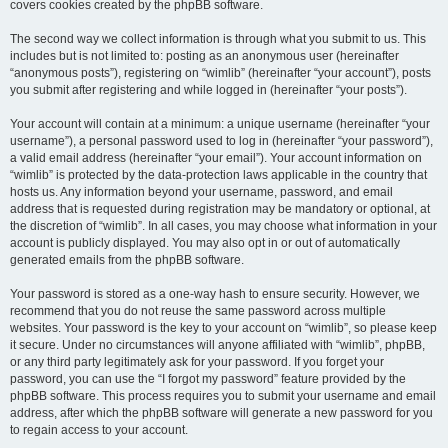
covers cookies created by the phpBB software.
The second way we collect information is through what you submit to us. This
includes but is not limited to: posting as an anonymous user (hereinafter
“anonymous posts”), registering on “wimlib” (hereinafter “your account”), posts
you submit after registering and while logged in (hereinafter “your posts”).
Your account will contain at a minimum: a unique username (hereinafter “your
username”), a personal password used to log in (hereinafter “your password”),
a valid email address (hereinafter “your email”). Your account information on
“wimlib” is protected by the data-protection laws applicable in the country that
hosts us. Any information beyond your username, password, and email
address that is requested during registration may be mandatory or optional, at
the discretion of “wimlib”. In all cases, you may choose what information in your
account is publicly displayed. You may also opt in or out of automatically
generated emails from the phpBB software.
Your password is stored as a one-way hash to ensure security. However, we
recommend that you do not reuse the same password across multiple
websites. Your password is the key to your account on “wimlib”, so please keep
it secure. Under no circumstances will anyone affiliated with “wimlib”, phpBB,
or any third party legitimately ask for your password. If you forget your
password, you can use the “I forgot my password” feature provided by the
phpBB software. This process requires you to submit your username and email
address, after which the phpBB software will generate a new password for you
to regain access to your account.