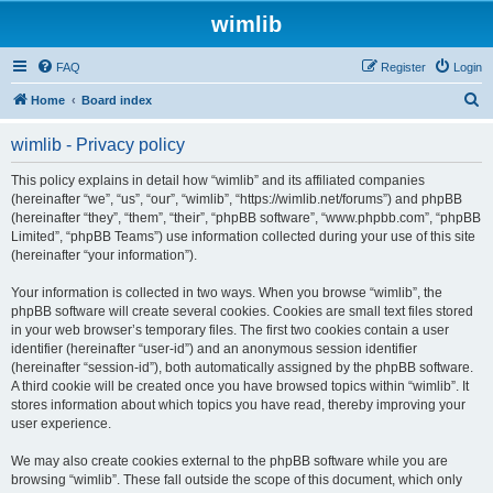
wimlib
FAQ
Register
Login
S
Home
Board index
e
wimlib - Privacy policy
a
r
This policy explains in detail how “wimlib” and its affiliated companies
(hereinafter “we”, “us”, “our”, “wimlib”, “https://wimlib.net/forums”) and phpBB
c
(hereinafter “they”, “them”, “their”, “phpBB software”, “www.phpbb.com”, “phpBB
h
Limited”, “phpBB Teams”) use information collected during your use of this site
(hereinafter “your information”).
Your information is collected in two ways. When you browse “wimlib”, the
phpBB software will create several cookies. Cookies are small text files stored
in your web browser’s temporary files. The first two cookies contain a user
identifier (hereinafter “user-id”) and an anonymous session identifier
(hereinafter “session-id”), both automatically assigned by the phpBB software.
A third cookie will be created once you have browsed topics within “wimlib”. It
stores information about which topics you have read, thereby improving your
user experience.
We may also create cookies external to the phpBB software while you are
browsing “wimlib”. These fall outside the scope of this document, which only