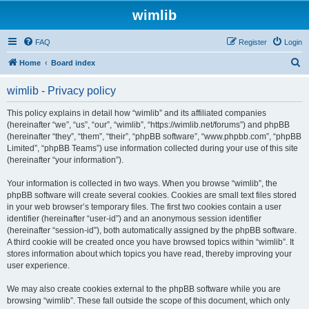
wimlib
FAQ
Register
Login
S
Home
Board index
e
wimlib - Privacy policy
a
r
This policy explains in detail how “wimlib” and its affiliated companies
(hereinafter “we”, “us”, “our”, “wimlib”, “https://wimlib.net/forums”) and phpBB
c
(hereinafter “they”, “them”, “their”, “phpBB software”, “www.phpbb.com”, “phpBB
h
Limited”, “phpBB Teams”) use information collected during your use of this site
(hereinafter “your information”).
Your information is collected in two ways. When you browse “wimlib”, the
phpBB software will create several cookies. Cookies are small text files stored
in your web browser’s temporary files. The first two cookies contain a user
identifier (hereinafter “user-id”) and an anonymous session identifier
(hereinafter “session-id”), both automatically assigned by the phpBB software.
A third cookie will be created once you have browsed topics within “wimlib”. It
stores information about which topics you have read, thereby improving your
user experience.
We may also create cookies external to the phpBB software while you are
browsing “wimlib”. These fall outside the scope of this document, which only