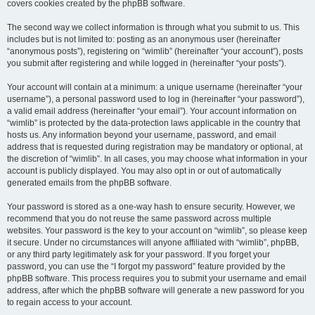
covers cookies created by the phpBB software.
The second way we collect information is through what you submit to us. This
includes but is not limited to: posting as an anonymous user (hereinafter
“anonymous posts”), registering on “wimlib” (hereinafter “your account”), posts
you submit after registering and while logged in (hereinafter “your posts”).
Your account will contain at a minimum: a unique username (hereinafter “your
username”), a personal password used to log in (hereinafter “your password”),
a valid email address (hereinafter “your email”). Your account information on
“wimlib” is protected by the data-protection laws applicable in the country that
hosts us. Any information beyond your username, password, and email
address that is requested during registration may be mandatory or optional, at
the discretion of “wimlib”. In all cases, you may choose what information in your
account is publicly displayed. You may also opt in or out of automatically
generated emails from the phpBB software.
Your password is stored as a one-way hash to ensure security. However, we
recommend that you do not reuse the same password across multiple
websites. Your password is the key to your account on “wimlib”, so please keep
it secure. Under no circumstances will anyone affiliated with “wimlib”, phpBB,
or any third party legitimately ask for your password. If you forget your
password, you can use the “I forgot my password” feature provided by the
phpBB software. This process requires you to submit your username and email
address, after which the phpBB software will generate a new password for you
to regain access to your account.