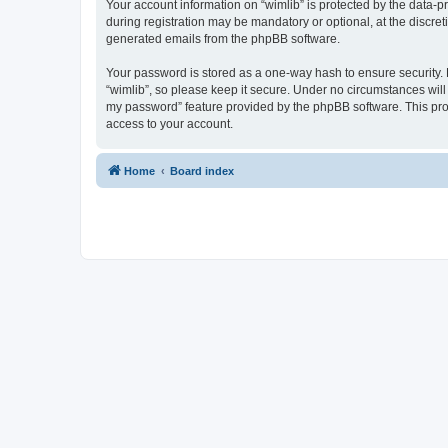
Your account information on “wimlib” is protected by the data-
during registration may be mandatory or optional, at the discret
generated emails from the phpBB software.
Your password is stored as a one-way hash to ensure security
“wimlib”, so please keep it secure. Under no circumstances will a
my password” feature provided by the phpBB software. This pro
access to your account.
Home
Board index