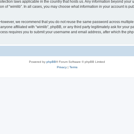
protection laws applicable in the country that hosts us. Any information beyond you
ion of “wimlib”. In all cases, you may choose what information in your account is pub
. However, we recommend that you do not reuse the same password across multiple 
nyone affiliated with “wimlib”, phpBB, or any third party legitimately ask for your p
cess requires you to submit your username and email address, after which the php
Powered by
phpBB
® Forum Software © phpBB Limited
Privacy
|
Terms