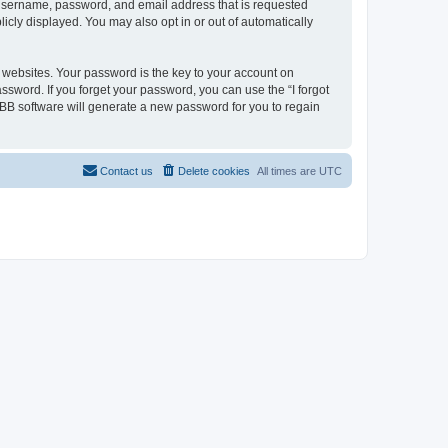
r username, password, and email address that is requested
licly displayed. You may also opt in or out of automatically
websites. Your password is the key to your account on
assword. If you forget your password, you can use the “I forgot
BB software will generate a new password for you to regain
Contact us
Delete cookies
All times are
UTC