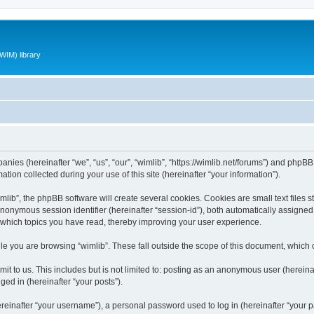
WIM) library
panies (hereinafter “we”, “us”, “our”, “wimlib”, “https://wimlib.net/forums”) and phpBB 
n collected during your use of this site (hereinafter “your information”).
ib”, the phpBB software will create several cookies. Cookies are small text files st
 anonymous session identifier (hereinafter “session-id”), both automatically assigne
t which topics you have read, thereby improving your user experience.
e you are browsing “wimlib”. These fall outside the scope of this document, which
t to us. This includes but is not limited to: posting as an anonymous user (hereinaf
ged in (hereinafter “your posts”).
inafter “your username”), a personal password used to log in (hereinafter “your pa