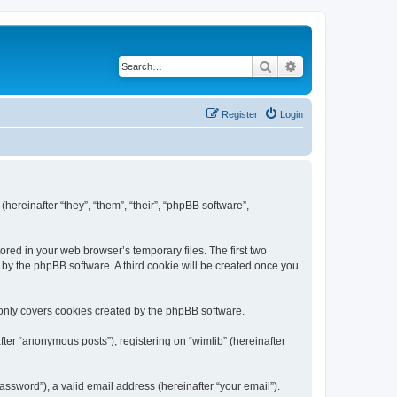
Search
Advanced search
Register
Login
(hereinafter “they”, “them”, “their”, “phpBB software”,
ored in your web browser’s temporary files. The first two
d by the phpBB software. A third cookie will be created once you
 only covers cookies created by the phpBB software.
ter “anonymous posts”), registering on “wimlib” (hereinafter
ssword”), a valid email address (hereinafter “your email”).