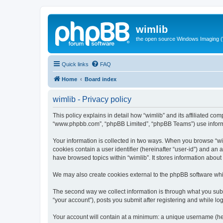
wimlib
the open source Windows Imaging (
Quick links
FAQ
Home
Board index
wimlib - Privacy policy
This policy explains in detail how “wimlib” and its affiliated com
“www.phpbb.com”, “phpBB Limited”, “phpBB Teams”) use informatio
Your information is collected in two ways. When you browse “wiml
cookies contain a user identifier (hereinafter “user-id”) and an
have browsed topics within “wimlib”. It stores information abou
We may also create cookies external to the phpBB software whil
The second way we collect information is through what you submi
“your account”), posts you submit after registering and while log
Your account will contain at a minimum: a unique username (here