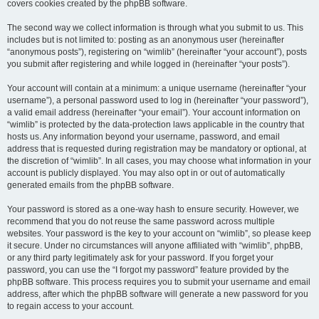
covers cookies created by the phpBB software.
The second way we collect information is through what you submit to us. This
includes but is not limited to: posting as an anonymous user (hereinafter
“anonymous posts”), registering on “wimlib” (hereinafter “your account”), posts
you submit after registering and while logged in (hereinafter “your posts”).
Your account will contain at a minimum: a unique username (hereinafter “your
username”), a personal password used to log in (hereinafter “your password”),
a valid email address (hereinafter “your email”). Your account information on
“wimlib” is protected by the data-protection laws applicable in the country that
hosts us. Any information beyond your username, password, and email
address that is requested during registration may be mandatory or optional, at
the discretion of “wimlib”. In all cases, you may choose what information in your
account is publicly displayed. You may also opt in or out of automatically
generated emails from the phpBB software.
Your password is stored as a one-way hash to ensure security. However, we
recommend that you do not reuse the same password across multiple
websites. Your password is the key to your account on “wimlib”, so please keep
it secure. Under no circumstances will anyone affiliated with “wimlib”, phpBB,
or any third party legitimately ask for your password. If you forget your
password, you can use the “I forgot my password” feature provided by the
phpBB software. This process requires you to submit your username and email
address, after which the phpBB software will generate a new password for you
to regain access to your account.