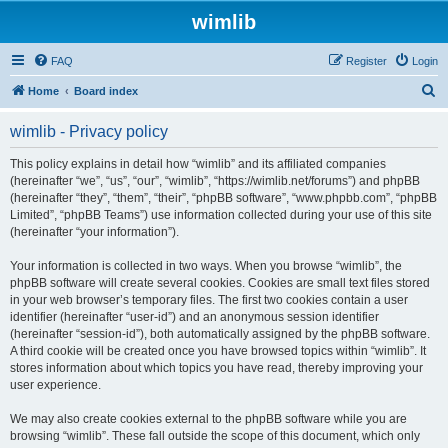
wimlib
FAQ
Register
Login
S
Home
Board index
e
wimlib - Privacy policy
a
r
This policy explains in detail how “wimlib” and its affiliated companies
(hereinafter “we”, “us”, “our”, “wimlib”, “https://wimlib.net/forums”) and phpBB
c
(hereinafter “they”, “them”, “their”, “phpBB software”, “www.phpbb.com”, “phpBB
h
Limited”, “phpBB Teams”) use information collected during your use of this site
(hereinafter “your information”).
Your information is collected in two ways. When you browse “wimlib”, the
phpBB software will create several cookies. Cookies are small text files stored
in your web browser’s temporary files. The first two cookies contain a user
identifier (hereinafter “user-id”) and an anonymous session identifier
(hereinafter “session-id”), both automatically assigned by the phpBB software.
A third cookie will be created once you have browsed topics within “wimlib”. It
stores information about which topics you have read, thereby improving your
user experience.
We may also create cookies external to the phpBB software while you are
browsing “wimlib”. These fall outside the scope of this document, which only