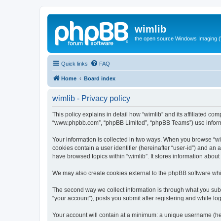
wimlib
the open source Windows Imaging (
Quick links
FAQ
Home
Board index
wimlib - Privacy policy
This policy explains in detail how “wimlib” and its affiliated com
“www.phpbb.com”, “phpBB Limited”, “phpBB Teams”) use informatio
Your information is collected in two ways. When you browse “wiml
cookies contain a user identifier (hereinafter “user-id”) and an
have browsed topics within “wimlib”. It stores information abou
We may also create cookies external to the phpBB software whil
The second way we collect information is through what you submi
“your account”), posts you submit after registering and while log
Your account will contain at a minimum: a unique username (here