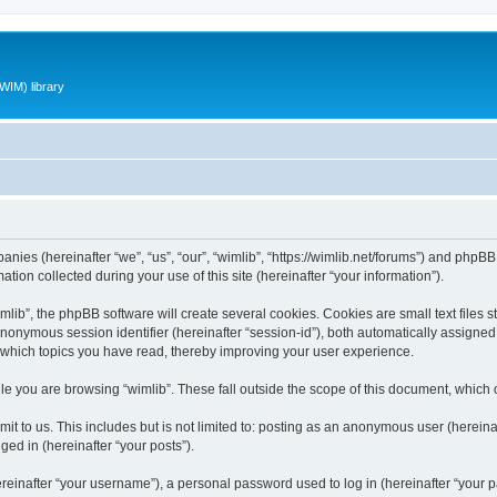
WIM) library
panies (hereinafter “we”, “us”, “our”, “wimlib”, “https://wimlib.net/forums”) and phpBB 
n collected during your use of this site (hereinafter “your information”).
ib”, the phpBB software will create several cookies. Cookies are small text files st
 anonymous session identifier (hereinafter “session-id”), both automatically assigne
t which topics you have read, thereby improving your user experience.
e you are browsing “wimlib”. These fall outside the scope of this document, which
t to us. This includes but is not limited to: posting as an anonymous user (hereinaf
ged in (hereinafter “your posts”).
inafter “your username”), a personal password used to log in (hereinafter “your pa