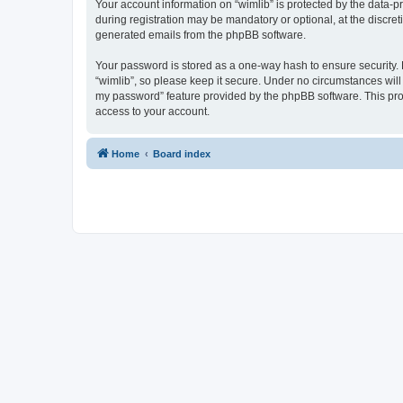
Your account information on “wimlib” is protected by the data-
during registration may be mandatory or optional, at the discret
generated emails from the phpBB software.
Your password is stored as a one-way hash to ensure security
“wimlib”, so please keep it secure. Under no circumstances will a
my password” feature provided by the phpBB software. This pro
access to your account.
Home
Board index