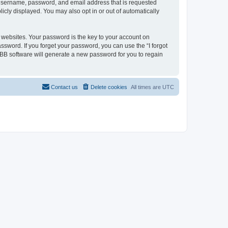
r username, password, and email address that is requested
licly displayed. You may also opt in or out of automatically
websites. Your password is the key to your account on
assword. If you forget your password, you can use the “I forgot
BB software will generate a new password for you to regain
Contact us
Delete cookies
All times are
UTC