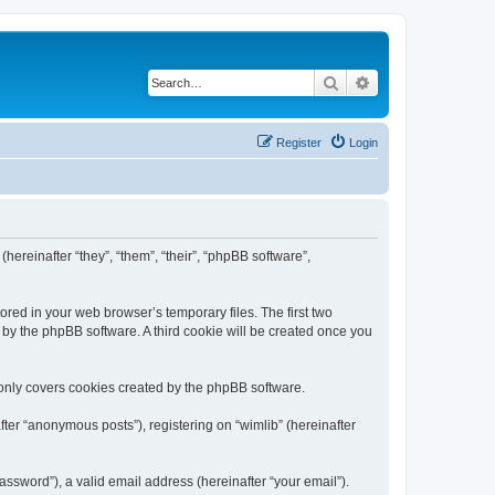
Search
Advanced search
Register
Login
(hereinafter “they”, “them”, “their”, “phpBB software”,
ored in your web browser’s temporary files. The first two
d by the phpBB software. A third cookie will be created once you
 only covers cookies created by the phpBB software.
ter “anonymous posts”), registering on “wimlib” (hereinafter
ssword”), a valid email address (hereinafter “your email”).