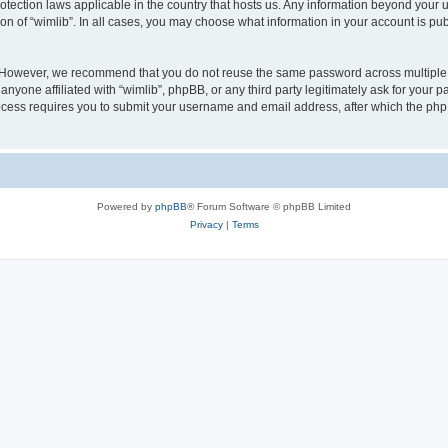
protection laws applicable in the country that hosts us. Any information beyond you
ion of “wimlib”. In all cases, you may choose what information in your account is pub
. However, we recommend that you do not reuse the same password across multiple 
nyone affiliated with “wimlib”, phpBB, or any third party legitimately ask for your p
cess requires you to submit your username and email address, after which the php
Powered by
phpBB
® Forum Software © phpBB Limited
Privacy
|
Terms