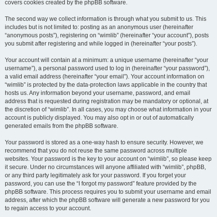
covers cookies created by the phpBB software.
The second way we collect information is through what you submit to us. This
includes but is not limited to: posting as an anonymous user (hereinafter
“anonymous posts”), registering on “wimlib” (hereinafter “your account”), posts
you submit after registering and while logged in (hereinafter “your posts”).
Your account will contain at a minimum: a unique username (hereinafter “your
username”), a personal password used to log in (hereinafter “your password”),
a valid email address (hereinafter “your email”). Your account information on
“wimlib” is protected by the data-protection laws applicable in the country that
hosts us. Any information beyond your username, password, and email
address that is requested during registration may be mandatory or optional, at
the discretion of “wimlib”. In all cases, you may choose what information in your
account is publicly displayed. You may also opt in or out of automatically
generated emails from the phpBB software.
Your password is stored as a one-way hash to ensure security. However, we
recommend that you do not reuse the same password across multiple
websites. Your password is the key to your account on “wimlib”, so please keep
it secure. Under no circumstances will anyone affiliated with “wimlib”, phpBB,
or any third party legitimately ask for your password. If you forget your
password, you can use the “I forgot my password” feature provided by the
phpBB software. This process requires you to submit your username and email
address, after which the phpBB software will generate a new password for you
to regain access to your account.