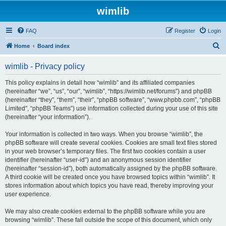
wimlib
FAQ
Register
Login
S
Home
Board index
e
wimlib - Privacy policy
a
r
This policy explains in detail how “wimlib” and its affiliated companies
(hereinafter “we”, “us”, “our”, “wimlib”, “https://wimlib.net/forums”) and phpBB
c
(hereinafter “they”, “them”, “their”, “phpBB software”, “www.phpbb.com”, “phpBB
h
Limited”, “phpBB Teams”) use information collected during your use of this site
(hereinafter “your information”).
Your information is collected in two ways. When you browse “wimlib”, the
phpBB software will create several cookies. Cookies are small text files stored
in your web browser’s temporary files. The first two cookies contain a user
identifier (hereinafter “user-id”) and an anonymous session identifier
(hereinafter “session-id”), both automatically assigned by the phpBB software.
A third cookie will be created once you have browsed topics within “wimlib”. It
stores information about which topics you have read, thereby improving your
user experience.
We may also create cookies external to the phpBB software while you are
browsing “wimlib”. These fall outside the scope of this document, which only