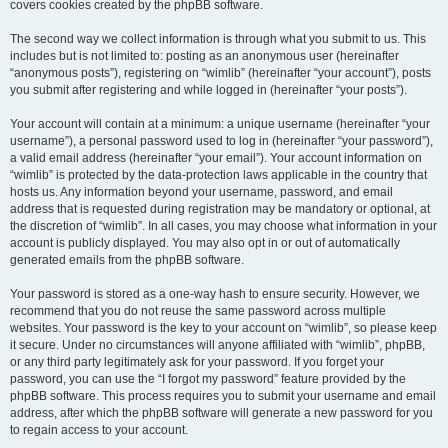
covers cookies created by the phpBB software.
The second way we collect information is through what you submit to us. This
includes but is not limited to: posting as an anonymous user (hereinafter
“anonymous posts”), registering on “wimlib” (hereinafter “your account”), posts
you submit after registering and while logged in (hereinafter “your posts”).
Your account will contain at a minimum: a unique username (hereinafter “your
username”), a personal password used to log in (hereinafter “your password”),
a valid email address (hereinafter “your email”). Your account information on
“wimlib” is protected by the data-protection laws applicable in the country that
hosts us. Any information beyond your username, password, and email
address that is requested during registration may be mandatory or optional, at
the discretion of “wimlib”. In all cases, you may choose what information in your
account is publicly displayed. You may also opt in or out of automatically
generated emails from the phpBB software.
Your password is stored as a one-way hash to ensure security. However, we
recommend that you do not reuse the same password across multiple
websites. Your password is the key to your account on “wimlib”, so please keep
it secure. Under no circumstances will anyone affiliated with “wimlib”, phpBB,
or any third party legitimately ask for your password. If you forget your
password, you can use the “I forgot my password” feature provided by the
phpBB software. This process requires you to submit your username and email
address, after which the phpBB software will generate a new password for you
to regain access to your account.