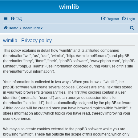
wimlib
FAQ
Register
Login
S
Home
Board index
e
wimlib - Privacy policy
a
r
This policy explains in detail how “wimlib” and its affiliated companies
(hereinafter “we”, “us”, “our”, “wimlib”, “https://wimlib.net/forums”) and phpBB
c
(hereinafter “they”, “them”, “their”, “phpBB software”, “www.phpbb.com”, “phpBB
h
Limited”, “phpBB Teams”) use information collected during your use of this site
(hereinafter “your information”).
Your information is collected in two ways. When you browse “wimlib”, the
phpBB software will create several cookies. Cookies are small text files stored
in your web browser’s temporary files. The first two cookies contain a user
identifier (hereinafter “user-id”) and an anonymous session identifier
(hereinafter “session-id”), both automatically assigned by the phpBB software.
A third cookie will be created once you have browsed topics within “wimlib”. It
stores information about which topics you have read, thereby improving your
user experience.
We may also create cookies external to the phpBB software while you are
browsing “wimlib”. These fall outside the scope of this document, which only