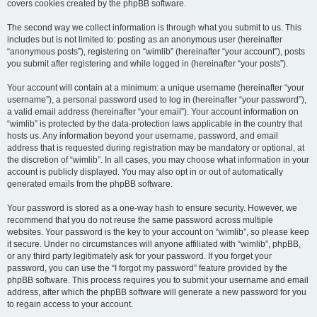
covers cookies created by the phpBB software.
The second way we collect information is through what you submit to us. This
includes but is not limited to: posting as an anonymous user (hereinafter
“anonymous posts”), registering on “wimlib” (hereinafter “your account”), posts
you submit after registering and while logged in (hereinafter “your posts”).
Your account will contain at a minimum: a unique username (hereinafter “your
username”), a personal password used to log in (hereinafter “your password”),
a valid email address (hereinafter “your email”). Your account information on
“wimlib” is protected by the data-protection laws applicable in the country that
hosts us. Any information beyond your username, password, and email
address that is requested during registration may be mandatory or optional, at
the discretion of “wimlib”. In all cases, you may choose what information in your
account is publicly displayed. You may also opt in or out of automatically
generated emails from the phpBB software.
Your password is stored as a one-way hash to ensure security. However, we
recommend that you do not reuse the same password across multiple
websites. Your password is the key to your account on “wimlib”, so please keep
it secure. Under no circumstances will anyone affiliated with “wimlib”, phpBB,
or any third party legitimately ask for your password. If you forget your
password, you can use the “I forgot my password” feature provided by the
phpBB software. This process requires you to submit your username and email
address, after which the phpBB software will generate a new password for you
to regain access to your account.