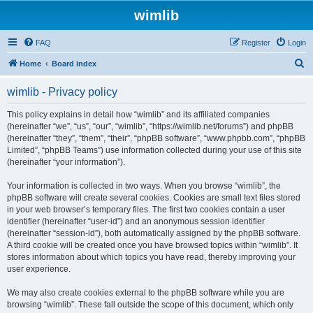
wimlib
FAQ
Register
Login
S
Home
Board index
e
wimlib - Privacy policy
a
r
This policy explains in detail how “wimlib” and its affiliated companies
(hereinafter “we”, “us”, “our”, “wimlib”, “https://wimlib.net/forums”) and phpBB
c
(hereinafter “they”, “them”, “their”, “phpBB software”, “www.phpbb.com”, “phpBB
h
Limited”, “phpBB Teams”) use information collected during your use of this site
(hereinafter “your information”).
Your information is collected in two ways. When you browse “wimlib”, the
phpBB software will create several cookies. Cookies are small text files stored
in your web browser’s temporary files. The first two cookies contain a user
identifier (hereinafter “user-id”) and an anonymous session identifier
(hereinafter “session-id”), both automatically assigned by the phpBB software.
A third cookie will be created once you have browsed topics within “wimlib”. It
stores information about which topics you have read, thereby improving your
user experience.
We may also create cookies external to the phpBB software while you are
browsing “wimlib”. These fall outside the scope of this document, which only