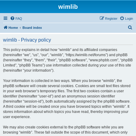
wimlib
FAQ
Register
Login
S
Home
Board index
e
wimlib - Privacy policy
a
r
This policy explains in detail how “wimlib” and its affiliated companies
(hereinafter “we”, “us”, “our”, “wimlib”, “https://wimlib.net/forums”) and phpBB
c
(hereinafter “they”, “them”, “their”, “phpBB software”, “www.phpbb.com”, “phpBB
h
Limited”, “phpBB Teams”) use information collected during your use of this site
(hereinafter “your information”).
Your information is collected in two ways. When you browse “wimlib”, the
phpBB software will create several cookies. Cookies are small text files stored
in your web browser’s temporary files. The first two cookies contain a user
identifier (hereinafter “user-id”) and an anonymous session identifier
(hereinafter “session-id”), both automatically assigned by the phpBB software.
A third cookie will be created once you have browsed topics within “wimlib”. It
stores information about which topics you have read, thereby improving your
user experience.
We may also create cookies external to the phpBB software while you are
browsing “wimlib”. These fall outside the scope of this document, which only