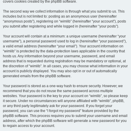
covers cookies created by the phpBB software.
The second way we collect information is through what you submit to us. This
includes but is not limited to: posting as an anonymous user (hereinafter
“anonymous posts”), registering on “wimlib” (hereinafter “your account”), posts
you submit after registering and while logged in (hereinafter “your posts”).
Your account will contain at a minimum: a unique username (hereinafter “your
username”), a personal password used to log in (hereinafter “your password”),
a valid email address (hereinafter “your email”). Your account information on
“wimlib” is protected by the data-protection laws applicable in the country that
hosts us. Any information beyond your username, password, and email
address that is requested during registration may be mandatory or optional, at
the discretion of “wimlib”. In all cases, you may choose what information in your
account is publicly displayed. You may also opt in or out of automatically
generated emails from the phpBB software.
Your password is stored as a one-way hash to ensure security. However, we
recommend that you do not reuse the same password across multiple
websites. Your password is the key to your account on “wimlib”, so please keep
it secure. Under no circumstances will anyone affiliated with “wimlib”, phpBB,
or any third party legitimately ask for your password. If you forget your
password, you can use the “I forgot my password” feature provided by the
phpBB software. This process requires you to submit your username and email
address, after which the phpBB software will generate a new password for you
to regain access to your account.