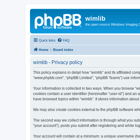
wimlib
the open source Windows Imaging (
Quick links
FAQ
Home
Board index
wimlib - Privacy policy
This policy explains in detail how “wimlib” and its affiliated com
“www.phpbb.com”, “phpBB Limited”, “phpBB Teams”) use informatio
Your information is collected in two ways. When you browse “wiml
cookies contain a user identifier (hereinafter “user-id”) and an
have browsed topics within “wimlib”. It stores information abou
We may also create cookies external to the phpBB software whil
The second way we collect information is through what you submi
“your account”), posts you submit after registering and while log
Your account will contain at a minimum: a unique username (here