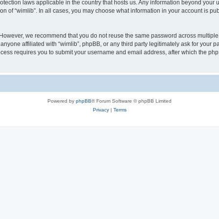
protection laws applicable in the country that hosts us. Any information beyond you
ion of “wimlib”. In all cases, you may choose what information in your account is pub
. However, we recommend that you do not reuse the same password across multiple 
nyone affiliated with “wimlib”, phpBB, or any third party legitimately ask for your p
cess requires you to submit your username and email address, after which the php
Powered by
phpBB
® Forum Software © phpBB Limited
Privacy
|
Terms