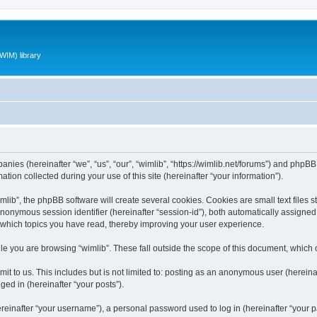
WIM) library
panies (hereinafter “we”, “us”, “our”, “wimlib”, “https://wimlib.net/forums”) and phpBB 
n collected during your use of this site (hereinafter “your information”).
ib”, the phpBB software will create several cookies. Cookies are small text files st
 anonymous session identifier (hereinafter “session-id”), both automatically assigne
t which topics you have read, thereby improving your user experience.
e you are browsing “wimlib”. These fall outside the scope of this document, which
t to us. This includes but is not limited to: posting as an anonymous user (hereinaf
ged in (hereinafter “your posts”).
inafter “your username”), a personal password used to log in (hereinafter “your pa