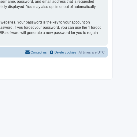
r username, password, and email address that is requested
licly displayed. You may also opt in or out of automatically
websites. Your password is the key to your account on
assword. If you forget your password, you can use the “I forgot
BB software will generate a new password for you to regain
Contact us
Delete cookies
All times are
UTC