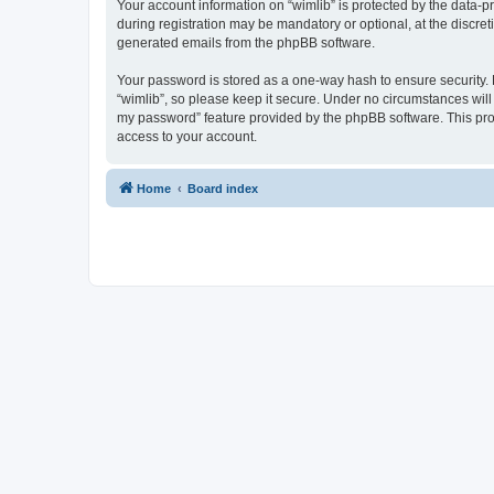
Your account information on “wimlib” is protected by the data-
during registration may be mandatory or optional, at the discret
generated emails from the phpBB software.
Your password is stored as a one-way hash to ensure security
“wimlib”, so please keep it secure. Under no circumstances will a
my password” feature provided by the phpBB software. This pro
access to your account.
Home
Board index