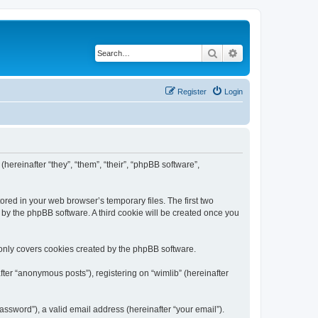
Search
Advanced search
Register
Login
(hereinafter “they”, “them”, “their”, “phpBB software”,
ored in your web browser’s temporary files. The first two
d by the phpBB software. A third cookie will be created once you
 only covers cookies created by the phpBB software.
ter “anonymous posts”), registering on “wimlib” (hereinafter
ssword”), a valid email address (hereinafter “your email”).