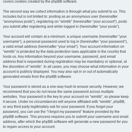
covers cookies created by the phpBB software.
The second way we collect information is through what you submit to us. This
includes but is not limited to: posting as an anonymous user (hereinafter
“anonymous posts”), registering on “wimlib” (hereinafter “your account”), posts
you submit after registering and while logged in (hereinafter “your posts”).
Your account will contain at a minimum: a unique username (hereinafter “your
username”), a personal password used to log in (hereinafter “your password”),
a valid email address (hereinafter “your email”). Your account information on
“wimlib” is protected by the data-protection laws applicable in the country that
hosts us. Any information beyond your username, password, and email
address that is requested during registration may be mandatory or optional, at
the discretion of “wimlib”. In all cases, you may choose what information in your
account is publicly displayed. You may also opt in or out of automatically
generated emails from the phpBB software.
Your password is stored as a one-way hash to ensure security. However, we
recommend that you do not reuse the same password across multiple
websites. Your password is the key to your account on “wimlib”, so please keep
it secure. Under no circumstances will anyone affiliated with “wimlib”, phpBB,
or any third party legitimately ask for your password. If you forget your
password, you can use the “I forgot my password” feature provided by the
phpBB software. This process requires you to submit your username and email
address, after which the phpBB software will generate a new password for you
to regain access to your account.