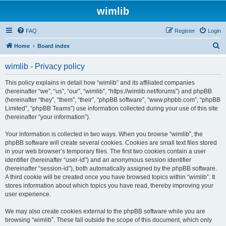
wimlib
FAQ
Register
Login
S
Home
Board index
e
wimlib - Privacy policy
a
r
This policy explains in detail how “wimlib” and its affiliated companies
(hereinafter “we”, “us”, “our”, “wimlib”, “https://wimlib.net/forums”) and phpBB
c
(hereinafter “they”, “them”, “their”, “phpBB software”, “www.phpbb.com”, “phpBB
h
Limited”, “phpBB Teams”) use information collected during your use of this site
(hereinafter “your information”).
Your information is collected in two ways. When you browse “wimlib”, the
phpBB software will create several cookies. Cookies are small text files stored
in your web browser’s temporary files. The first two cookies contain a user
identifier (hereinafter “user-id”) and an anonymous session identifier
(hereinafter “session-id”), both automatically assigned by the phpBB software.
A third cookie will be created once you have browsed topics within “wimlib”. It
stores information about which topics you have read, thereby improving your
user experience.
We may also create cookies external to the phpBB software while you are
browsing “wimlib”. These fall outside the scope of this document, which only