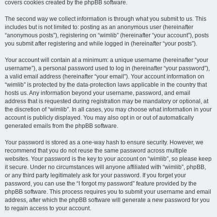
covers cookies created by the phpBB software.
The second way we collect information is through what you submit to us. This
includes but is not limited to: posting as an anonymous user (hereinafter
“anonymous posts”), registering on “wimlib” (hereinafter “your account”), posts
you submit after registering and while logged in (hereinafter “your posts”).
Your account will contain at a minimum: a unique username (hereinafter “your
username”), a personal password used to log in (hereinafter “your password”),
a valid email address (hereinafter “your email”). Your account information on
“wimlib” is protected by the data-protection laws applicable in the country that
hosts us. Any information beyond your username, password, and email
address that is requested during registration may be mandatory or optional, at
the discretion of “wimlib”. In all cases, you may choose what information in your
account is publicly displayed. You may also opt in or out of automatically
generated emails from the phpBB software.
Your password is stored as a one-way hash to ensure security. However, we
recommend that you do not reuse the same password across multiple
websites. Your password is the key to your account on “wimlib”, so please keep
it secure. Under no circumstances will anyone affiliated with “wimlib”, phpBB,
or any third party legitimately ask for your password. If you forget your
password, you can use the “I forgot my password” feature provided by the
phpBB software. This process requires you to submit your username and email
address, after which the phpBB software will generate a new password for you
to regain access to your account.