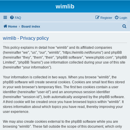
wimlib
FAQ
Register
Login
S
Home
Board index
e
wimlib - Privacy policy
a
r
This policy explains in detail how “wimlib” and its affiliated companies
(hereinafter “we”, “us”, “our”, “wimlib”, “https://wimlib.net/forums”) and phpBB
c
(hereinafter “they”, “them”, “their”, “phpBB software”, “www.phpbb.com”, “phpBB
h
Limited”, “phpBB Teams”) use information collected during your use of this site
(hereinafter “your information”).
Your information is collected in two ways. When you browse “wimlib”, the
phpBB software will create several cookies. Cookies are small text files stored
in your web browser’s temporary files. The first two cookies contain a user
identifier (hereinafter “user-id”) and an anonymous session identifier
(hereinafter “session-id”), both automatically assigned by the phpBB software.
A third cookie will be created once you have browsed topics within “wimlib”. It
stores information about which topics you have read, thereby improving your
user experience.
We may also create cookies external to the phpBB software while you are
browsing “wimlib”. These fall outside the scope of this document, which only