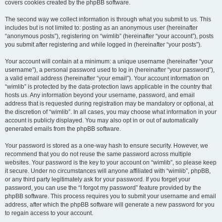
covers cookies created by the phpBB software.
The second way we collect information is through what you submit to us. This
includes but is not limited to: posting as an anonymous user (hereinafter
“anonymous posts”), registering on “wimlib” (hereinafter “your account”), posts
you submit after registering and while logged in (hereinafter “your posts”).
Your account will contain at a minimum: a unique username (hereinafter “your
username”), a personal password used to log in (hereinafter “your password”),
a valid email address (hereinafter “your email”). Your account information on
“wimlib” is protected by the data-protection laws applicable in the country that
hosts us. Any information beyond your username, password, and email
address that is requested during registration may be mandatory or optional, at
the discretion of “wimlib”. In all cases, you may choose what information in your
account is publicly displayed. You may also opt in or out of automatically
generated emails from the phpBB software.
Your password is stored as a one-way hash to ensure security. However, we
recommend that you do not reuse the same password across multiple
websites. Your password is the key to your account on “wimlib”, so please keep
it secure. Under no circumstances will anyone affiliated with “wimlib”, phpBB,
or any third party legitimately ask for your password. If you forget your
password, you can use the “I forgot my password” feature provided by the
phpBB software. This process requires you to submit your username and email
address, after which the phpBB software will generate a new password for you
to regain access to your account.