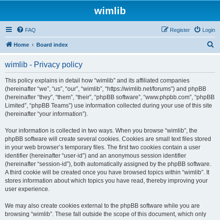
wimlib
FAQ
Register
Login
S
Home
Board index
e
wimlib - Privacy policy
a
r
This policy explains in detail how “wimlib” and its affiliated companies
(hereinafter “we”, “us”, “our”, “wimlib”, “https://wimlib.net/forums”) and phpBB
c
(hereinafter “they”, “them”, “their”, “phpBB software”, “www.phpbb.com”, “phpBB
h
Limited”, “phpBB Teams”) use information collected during your use of this site
(hereinafter “your information”).
Your information is collected in two ways. When you browse “wimlib”, the
phpBB software will create several cookies. Cookies are small text files stored
in your web browser’s temporary files. The first two cookies contain a user
identifier (hereinafter “user-id”) and an anonymous session identifier
(hereinafter “session-id”), both automatically assigned by the phpBB software.
A third cookie will be created once you have browsed topics within “wimlib”. It
stores information about which topics you have read, thereby improving your
user experience.
We may also create cookies external to the phpBB software while you are
browsing “wimlib”. These fall outside the scope of this document, which only