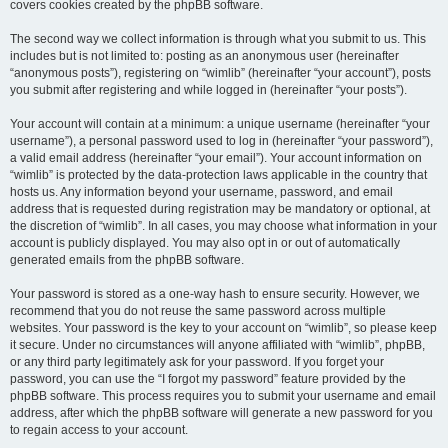
covers cookies created by the phpBB software.
The second way we collect information is through what you submit to us. This
includes but is not limited to: posting as an anonymous user (hereinafter
“anonymous posts”), registering on “wimlib” (hereinafter “your account”), posts
you submit after registering and while logged in (hereinafter “your posts”).
Your account will contain at a minimum: a unique username (hereinafter “your
username”), a personal password used to log in (hereinafter “your password”),
a valid email address (hereinafter “your email”). Your account information on
“wimlib” is protected by the data-protection laws applicable in the country that
hosts us. Any information beyond your username, password, and email
address that is requested during registration may be mandatory or optional, at
the discretion of “wimlib”. In all cases, you may choose what information in your
account is publicly displayed. You may also opt in or out of automatically
generated emails from the phpBB software.
Your password is stored as a one-way hash to ensure security. However, we
recommend that you do not reuse the same password across multiple
websites. Your password is the key to your account on “wimlib”, so please keep
it secure. Under no circumstances will anyone affiliated with “wimlib”, phpBB,
or any third party legitimately ask for your password. If you forget your
password, you can use the “I forgot my password” feature provided by the
phpBB software. This process requires you to submit your username and email
address, after which the phpBB software will generate a new password for you
to regain access to your account.