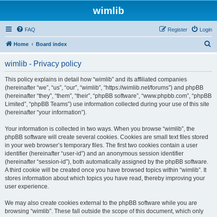
wimlib
FAQ
Register
Login
S
Home
Board index
e
wimlib - Privacy policy
a
r
This policy explains in detail how “wimlib” and its affiliated companies
(hereinafter “we”, “us”, “our”, “wimlib”, “https://wimlib.net/forums”) and phpBB
c
(hereinafter “they”, “them”, “their”, “phpBB software”, “www.phpbb.com”, “phpBB
h
Limited”, “phpBB Teams”) use information collected during your use of this site
(hereinafter “your information”).
Your information is collected in two ways. When you browse “wimlib”, the
phpBB software will create several cookies. Cookies are small text files stored
in your web browser’s temporary files. The first two cookies contain a user
identifier (hereinafter “user-id”) and an anonymous session identifier
(hereinafter “session-id”), both automatically assigned by the phpBB software.
A third cookie will be created once you have browsed topics within “wimlib”. It
stores information about which topics you have read, thereby improving your
user experience.
We may also create cookies external to the phpBB software while you are
browsing “wimlib”. These fall outside the scope of this document, which only